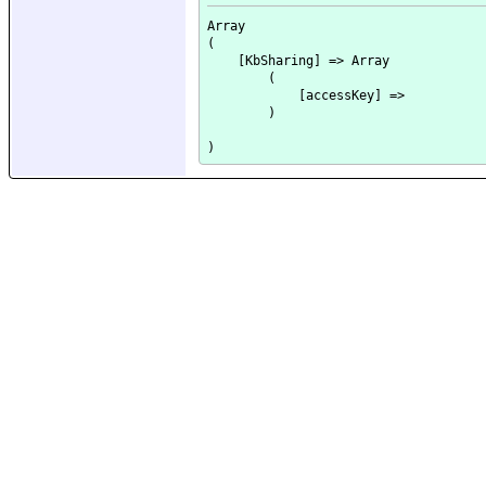
Array

(

    [KbSharing] => Array

        (

            [accessKey] => 

        )
