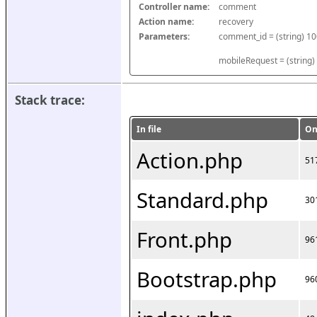
Controller name:
comment
Action name:
recovery
Parameters:
mobileRequest = (string)
Stack trace:
In file
On
Action.php
51
Standard.php
30
Front.php
96
Bootstrap.php
96