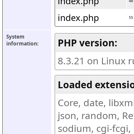
index.php
48
index.php
55
System 
PHP version:
information:
8.3.21 on Linux 
Loaded extensio
Core, date, libxml,
json, random, Ref
sodium, cgi-fcgi,