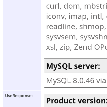
curl, dom, mbstring
iconv, imap, intl,
readline, shmop,
sysvsem, sysvshm,
xsl, zip, Zend O
MySQL server:
MySQL 8.0.46 vi
UseResponse:
Product version