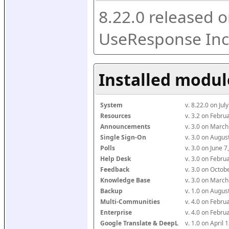
8.22.0 released o
UseResponse Inc
Installed modul
System
v. 8.22.0 on Ju
Resources
v. 3.2 on Febr
Announcements
v. 3.0 on Marc
Single Sign-On
v. 3.0 on Augu
Polls
v. 3.0 on June 
Help Desk
v. 3.0 on Febr
Feedback
v. 3.0 on Octo
Knowledge Base
v. 3.0 on Marc
Backup
v. 1.0 on Augu
Multi-Communities
v. 4.0 on Febr
Enterprise
v. 4.0 on Febr
Google Translate & DeepL
v. 1.0 on April