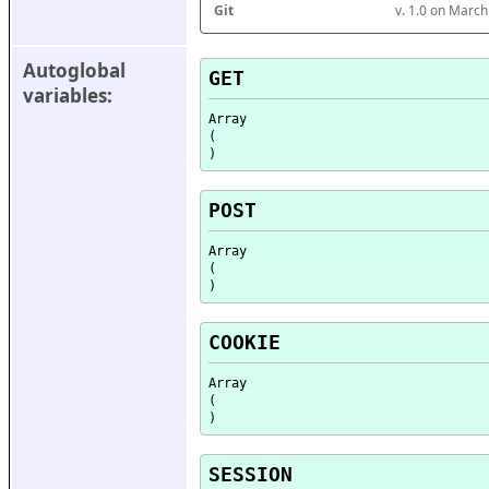
Git
v. 1.0 on Marc
Autoglobal 
GET
variables:
Array

(

POST
Array

(

COOKIE
Array

(

SESSION