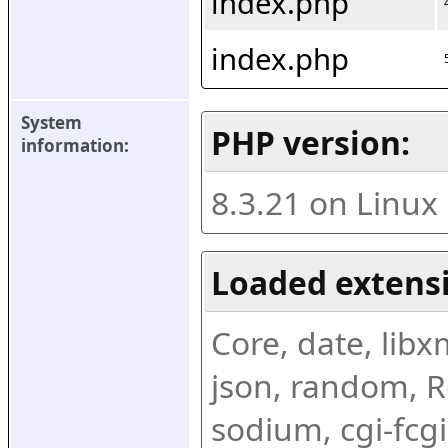
index.php
index.php
System 
PHP version:
information:
8.3.21 on Linux
Loaded extens
Core, date, libxml
json, random, Re
sodium, cgi-fcgi