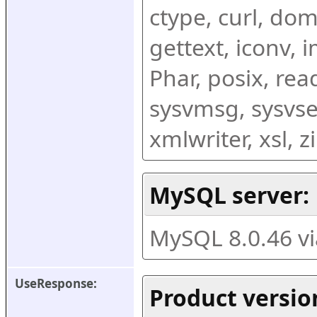
ctype, curl, dom,
gettext, iconv, i
Phar, posix, rea
sysvmsg, sysvse
xmlwriter, xsl, 
MySQL server:
MySQL 8.0.46 v
UseResponse:
Product versio