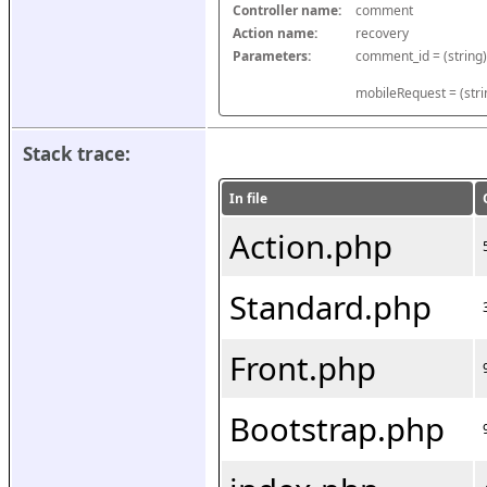
Controller name:
comment
Action name:
recovery
Parameters:
mobileRequest = (stri
Stack trace:
In file
Action.php
Standard.php
Front.php
Bootstrap.php