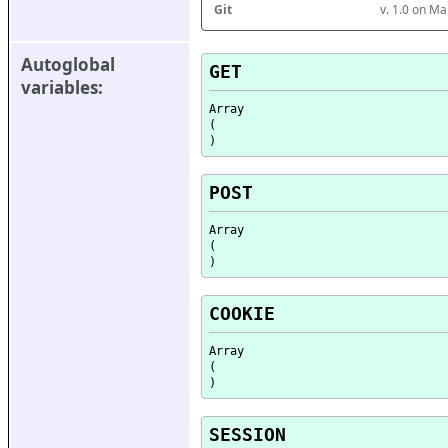
Git
v. 1.0 on M
Autoglobal 
GET
variables:
Array

(

POST
Array

(

COOKIE
Array

(

SESSION