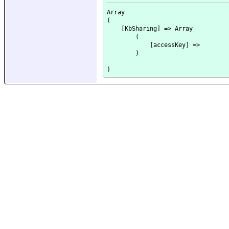
Array

(

    [KbSharing] => Array

        (

            [accessKey] => 

        )
