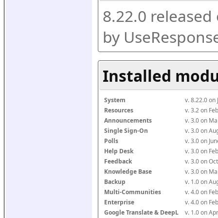
8.22.0 released
by UseResponse
Installed modu
System
v. 8.22.0 on
Resources
v. 3.2 on F
Announcements
v. 3.0 on M
Single Sign-On
v. 3.0 on A
Polls
v. 3.0 on J
Help Desk
v. 3.0 on F
Feedback
v. 3.0 on O
Knowledge Base
v. 3.0 on M
Backup
v. 1.0 on A
Multi-Communities
v. 4.0 on F
Enterprise
v. 4.0 on F
Google Translate & DeepL
v. 1.0 on Ap