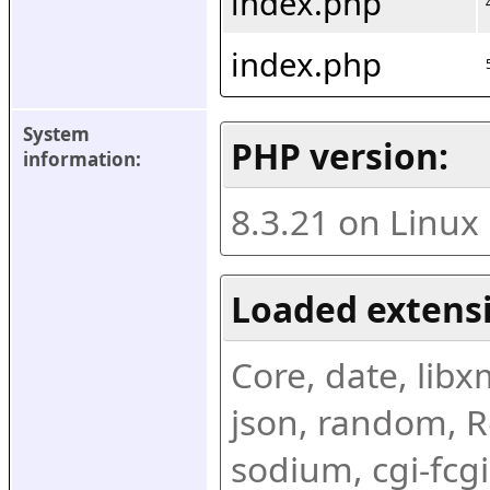
index.php
index.php
System 
PHP version:
information:
8.3.21 on Linux
Loaded extens
Core, date, libxml
json, random, Re
sodium, cgi-fcgi