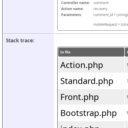
Controller name:
comment
Action name:
recovery
Parameters:
mobileRequest = (stri
Stack trace:
In file
Action.php
Standard.php
Front.php
Bootstrap.php