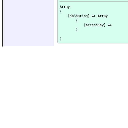
Array

(

    [KbSharing] => Array

        (

            [accessKey] => 

        )
