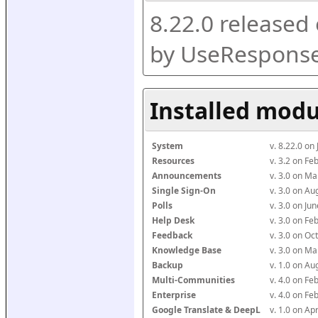
8.22.0 released
by UseResponse
Installed modu
System
v. 8.22.0 on
Resources
v. 3.2 on F
Announcements
v. 3.0 on M
Single Sign-On
v. 3.0 on A
Polls
v. 3.0 on J
Help Desk
v. 3.0 on F
Feedback
v. 3.0 on O
Knowledge Base
v. 3.0 on M
Backup
v. 1.0 on A
Multi-Communities
v. 4.0 on F
Enterprise
v. 4.0 on F
Google Translate & DeepL
v. 1.0 on Ap