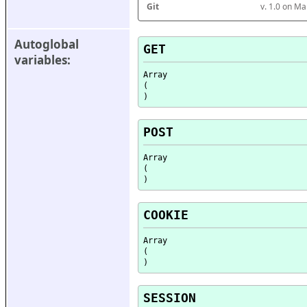
Git
v. 1.0 on M
Autoglobal 
GET
variables:
Array

(

POST
Array

(

COOKIE
Array

(

SESSION