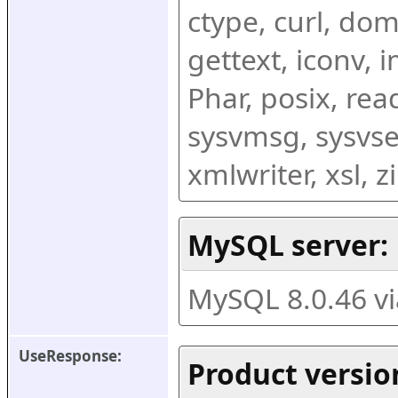
ctype, curl, dom,
gettext, iconv, i
Phar, posix, rea
sysvmsg, sysvse
xmlwriter, xsl, 
MySQL server:
MySQL 8.0.46 v
UseResponse:
Product versio