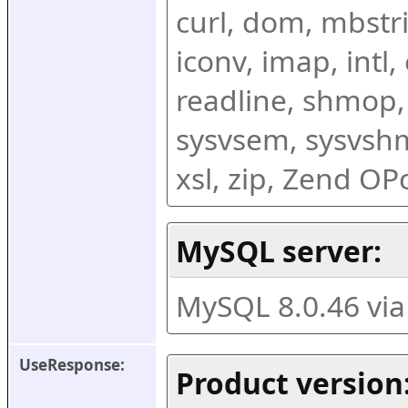
curl, dom, mbstring
iconv, imap, intl,
readline, shmop,
sysvsem, sysvshm,
xsl, zip, Zend O
MySQL server:
MySQL 8.0.46 vi
UseResponse:
Product version