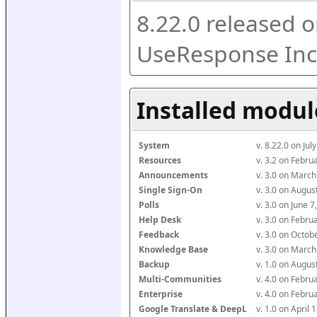
8.22.0 released o
UseResponse Inc
Installed modul
System
v. 8.22.0 on Ju
Resources
v. 3.2 on Febr
Announcements
v. 3.0 on Marc
Single Sign-On
v. 3.0 on Augu
Polls
v. 3.0 on June 
Help Desk
v. 3.0 on Febr
Feedback
v. 3.0 on Octo
Knowledge Base
v. 3.0 on Marc
Backup
v. 1.0 on Augu
Multi-Communities
v. 4.0 on Febr
Enterprise
v. 4.0 on Febr
Google Translate & DeepL
v. 1.0 on April