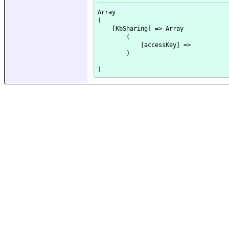
Array

(

    [KbSharing] => Array

        (

            [accessKey] => 

        )
