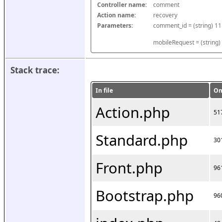
Controller name:
comment
Action name:
recovery
Parameters:
mobileRequest = (string)
Stack trace:
In file
On
Action.php
51
Standard.php
30
Front.php
96
Bootstrap.php
96