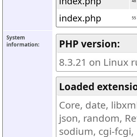
index.php
48
index.php
55
System 
PHP version:
information:
8.3.21 on Linux 
Loaded extensio
Core, date, libxml,
json, random, Ref
sodium, cgi-fcgi,