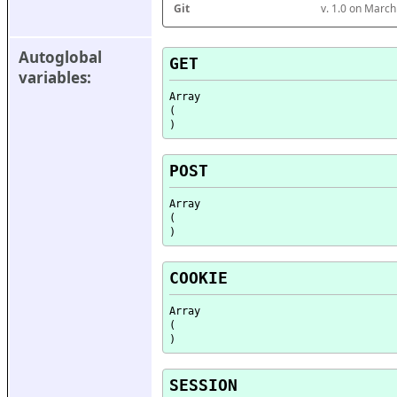
Git
v. 1.0 on Marc
Autoglobal 
GET
variables:
Array

(

POST
Array

(

COOKIE
Array

(

SESSION