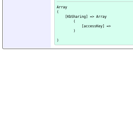
Array

(

    [KbSharing] => Array

        (

            [accessKey] => 

        )
