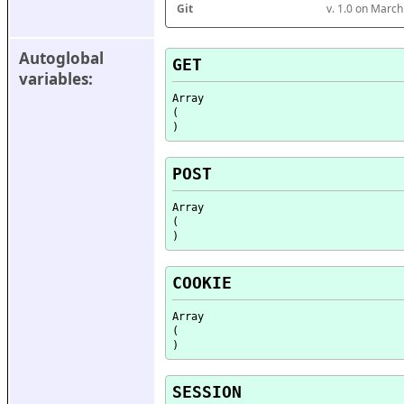
Git
v. 1.0 on Marc
Autoglobal 
GET
variables:
Array

(

POST
Array

(

COOKIE
Array

(

SESSION