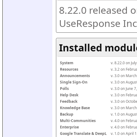
8.22.0 released o
UseResponse Inc
Installed modul
System
v. 8.22.0 on Ju
Resources
v. 3.2 on Febr
Announcements
v. 3.0 on Marc
Single Sign-On
v. 3.0 on Augu
Polls
v. 3.0 on June 
Help Desk
v. 3.0 on Febr
Feedback
v. 3.0 on Octo
Knowledge Base
v. 3.0 on Marc
Backup
v. 1.0 on Augu
Multi-Communities
v. 4.0 on Febr
Enterprise
v. 4.0 on Febr
Google Translate & DeepL
v. 1.0 on April