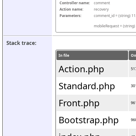
Controller name:
comment
Action name:
recovery
Parameters:
mobileRequest = (string)
Stack trace:
In file
On
Action.php
51
Standard.php
30
Front.php
96
Bootstrap.php
96