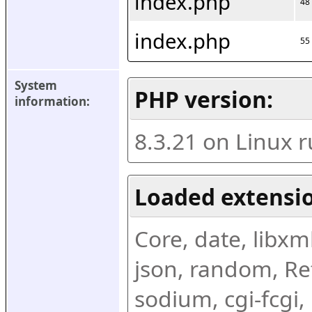
index.php
48
index.php
55
System 
PHP version:
information:
8.3.21 on Linux 
Loaded extensio
Core, date, libxml,
json, random, Ref
sodium, cgi-fcgi,