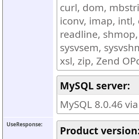
curl, dom, mbstring
iconv, imap, intl,
readline, shmop,
sysvsem, sysvshm,
xsl, zip, Zend O
MySQL server:
MySQL 8.0.46 vi
UseResponse:
Product version