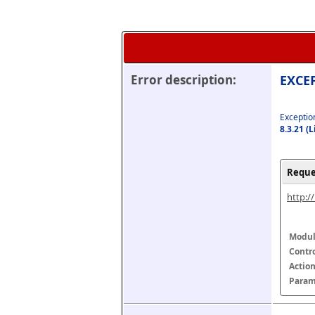
Error description:
EXCEP
Exception
8.3.21 (
Reque
http:/
Modul
Contr
Actio
Param