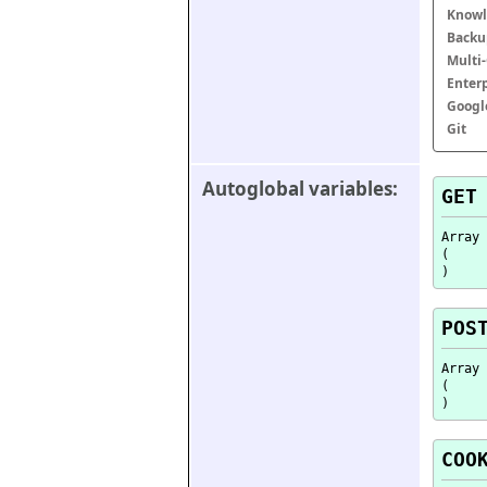
Knowl
Backu
Multi
Enter
Googl
Git
Autoglobal variables:
GET
Array

(

POS
Array

(

COO