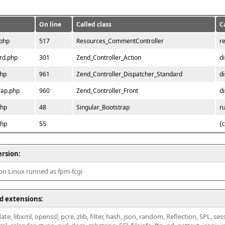
On line
Called class
C
.php
517
Resources_CommentController
r
rd.php
301
Zend_Controller_Action
d
php
961
Zend_Controller_Dispatcher_Standard
d
rap.php
960
Zend_Controller_Front
d
php
48
Singular_Bootstrap
r
php
55
{
ersion:
 on Linux runned as fpm-fcgi
d extensions:
ate, libxml, openssl, pcre, zlib, filter, hash, json, random, Reflection, SPL, se