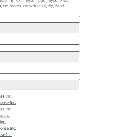
map, intl, exif, mysqli, pdo_mysql, Phar, 
mlreader, xmlwriter, xsl, zip, Zend 
se Inc.
onse Inc.
se Inc.
e Inc.
Inc.
onse Inc.
se Inc.