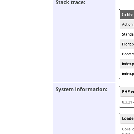
Stack trace:
In file
Action
Standa
Front.
Bootst
index.
index.
System information:
PHP v
8.3.21
Loade
Core, d