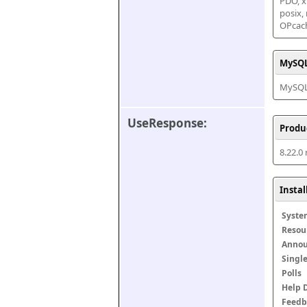
PDO, xm
posix,
OPcac
MySQL
MySQL 
UseResponse:
Produ
8.22.0
Insta
Syste
Resou
Anno
Singl
Polls
Help 
Feedb