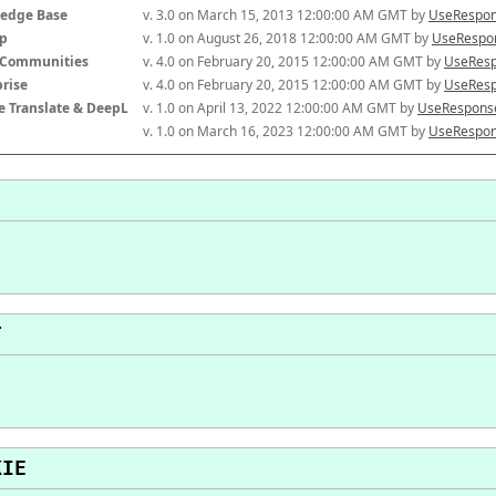
edge Base
v. 3.0 on March 15, 2013 12:00:00 AM GMT by 
UseRespon
p
v. 1.0 on August 26, 2018 12:00:00 AM GMT by 
UseRespon
-Communities
v. 4.0 on February 20, 2015 12:00:00 AM GMT by 
UseResp
prise
v. 4.0 on February 20, 2015 12:00:00 AM GMT by 
UseResp
e Translate & DeepL
v. 1.0 on April 13, 2022 12:00:00 AM GMT by 
UseResponse
v. 1.0 on March 16, 2023 12:00:00 AM GMT by 
UseRespon
T
KIE