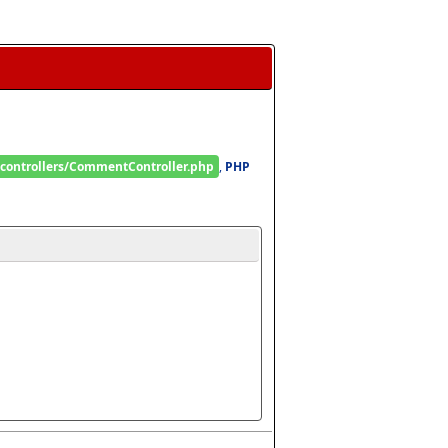
/controllers/CommentController.php
, 
PHP 