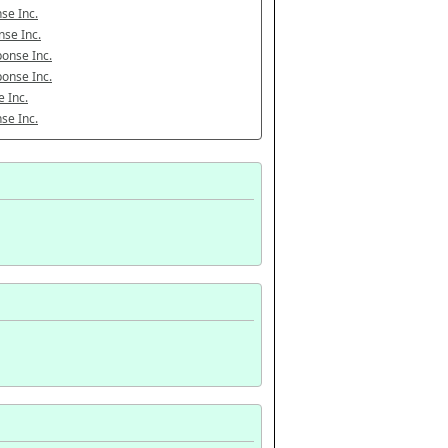
se Inc.
se Inc.
onse Inc.
onse Inc.
 Inc.
se Inc.