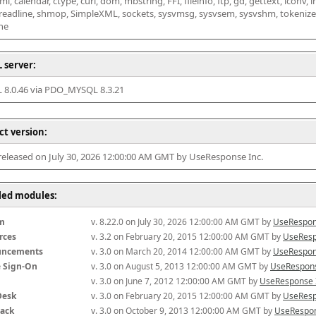
l, calendar, ctype, curl, dom, mbstring, FFI, fileinfo, ftp, gd, gettext, iconv, i
 readline, shmop, SimpleXML, sockets, sysvmsg, sysvsem, sysvshm, tokenizer, x
he
 server:
8.0.46 via PDO_MYSQL 8.3.21
ct version:
 released on July 30, 2026 12:00:00 AM GMT by UseResponse Inc.
lled modules:
m
v. 8.22.0 on July 30, 2026 12:00:00 AM GMT by 
UseRespon
rces
v. 3.2 on February 20, 2015 12:00:00 AM GMT by 
UseResp
uncements
v. 3.0 on March 20, 2014 12:00:00 AM GMT by 
UseRespon
e Sign-On
v. 3.0 on August 5, 2013 12:00:00 AM GMT by 
UseRespons
v. 3.0 on June 7, 2012 12:00:00 AM GMT by 
UseResponse 
Desk
v. 3.0 on February 20, 2015 12:00:00 AM GMT by 
UseResp
ack
v. 3.0 on October 9, 2013 12:00:00 AM GMT by 
UseRespon