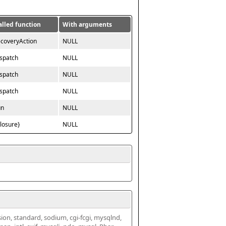
alled function
With arguments
ecoveryAction
NULL
ispatch
NULL
ispatch
NULL
ispatch
NULL
un
NULL
closure}
NULL
ssion, standard, sodium, cgi-fcgi, mysqlnd, 