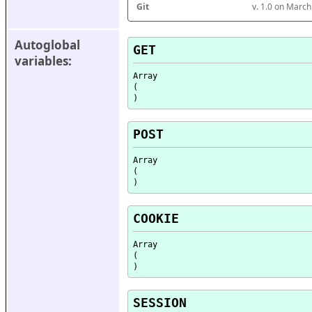
Git
v. 1.0 on Marc
Autoglobal 
GET
variables:
Array

(

POST
Array

(

COOKIE
Array

(

SESSION