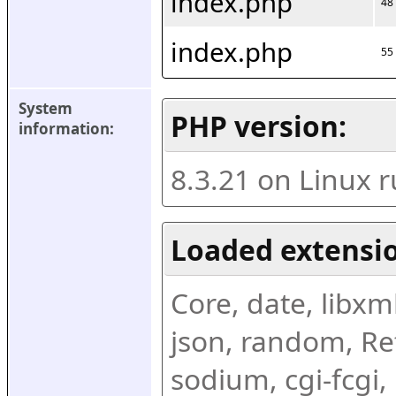
index.php
48
index.php
55
System 
PHP version:
information:
8.3.21 on Linux 
Loaded extensio
Core, date, libxml,
json, random, Ref
sodium, cgi-fcgi,