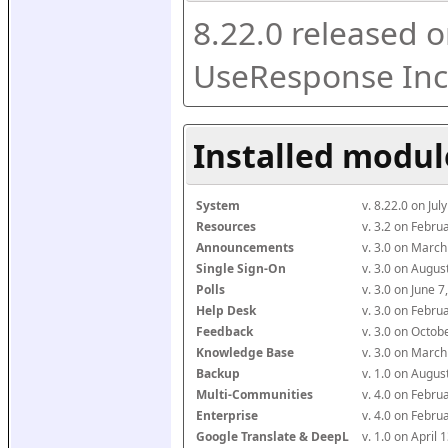
8.22.0 released o
UseResponse Inc
Installed modul
System
v. 8.22.0 on Ju
Resources
v. 3.2 on Febr
Announcements
v. 3.0 on Marc
Single Sign-On
v. 3.0 on Augu
Polls
v. 3.0 on June 
Help Desk
v. 3.0 on Febr
Feedback
v. 3.0 on Octo
Knowledge Base
v. 3.0 on Marc
Backup
v. 1.0 on Augu
Multi-Communities
v. 4.0 on Febr
Enterprise
v. 4.0 on Febr
Google Translate & DeepL
v. 1.0 on April