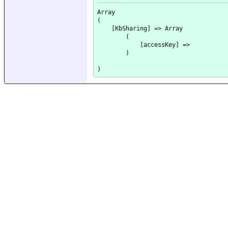
Array

(

    [KbSharing] => Array

        (

            [accessKey] => 

        )
