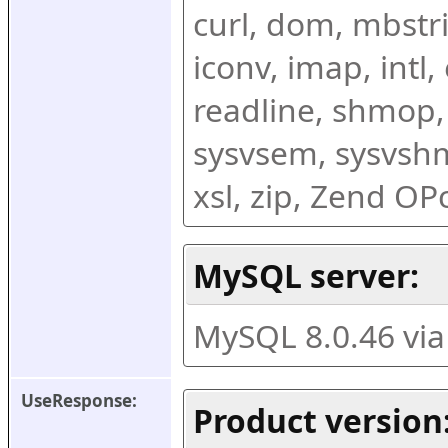
curl, dom, mbstring
iconv, imap, intl,
readline, shmop,
sysvsem, sysvshm,
xsl, zip, Zend O
MySQL server:
MySQL 8.0.46 vi
UseResponse:
Product version