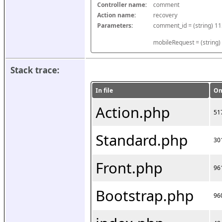
Controller name:
comment
Action name:
recovery
Parameters:
mobileRequest = (string)
Stack trace:
In file
On
Action.php
51
Standard.php
30
Front.php
96
Bootstrap.php
96