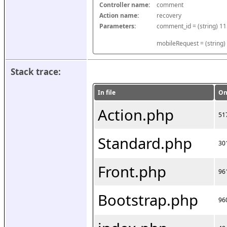
Controller name:
comment
Action name:
recovery
Parameters:
mobileRequest = (string)
Stack trace:
In file
On
Action.php
51
Standard.php
30
Front.php
96
Bootstrap.php
96