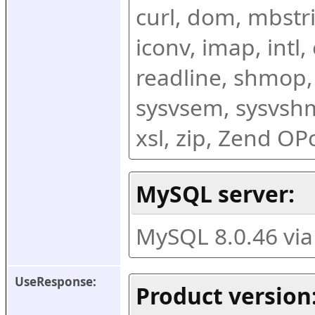
curl, dom, mbstring
iconv, imap, intl,
readline, shmop,
sysvsem, sysvshm,
xsl, zip, Zend O
MySQL server:
MySQL 8.0.46 vi
UseResponse:
Product version