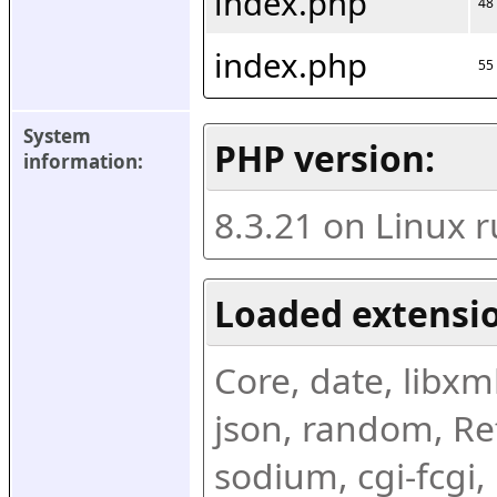
index.php
48
index.php
55
System 
PHP version:
information:
8.3.21 on Linux 
Loaded extensio
Core, date, libxml,
json, random, Ref
sodium, cgi-fcgi,