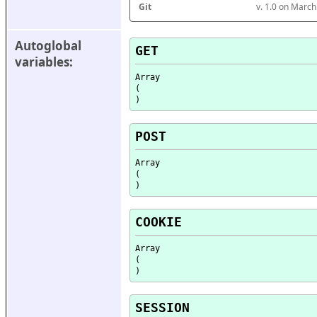
Git
v. 1.0 on Marc
Autoglobal 
GET
variables:
Array

(

POST
Array

(

COOKIE
Array

(

SESSION