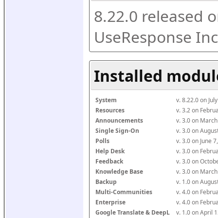
8.22.0 released o
UseResponse Inc
Installed modul
System
v. 8.22.0 on Ju
Resources
v. 3.2 on Febr
Announcements
v. 3.0 on Marc
Single Sign-On
v. 3.0 on Augu
Polls
v. 3.0 on June 
Help Desk
v. 3.0 on Febr
Feedback
v. 3.0 on Octo
Knowledge Base
v. 3.0 on Marc
Backup
v. 1.0 on Augu
Multi-Communities
v. 4.0 on Febr
Enterprise
v. 4.0 on Febr
Google Translate & DeepL
v. 1.0 on April