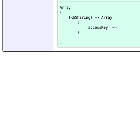
Array

(

    [KbSharing] => Array

        (

            [accessKey] => 

        )
