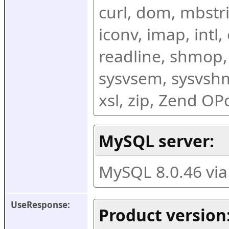
curl, dom, mbstring
iconv, imap, intl,
readline, shmop,
sysvsem, sysvshm,
xsl, zip, Zend O
MySQL server:
MySQL 8.0.46 vi
UseResponse:
Product version