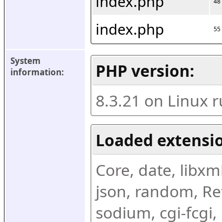
index.php
48
index.php
55
System 
PHP version:
information:
8.3.21 on Linux 
Loaded extensio
Core, date, libxml,
json, random, Ref
sodium, cgi-fcgi,