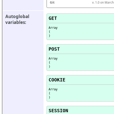
Git
v. 1.0 on Marc
Autoglobal 
GET
variables:
Array

(

POST
Array

(

COOKIE
Array

(

SESSION