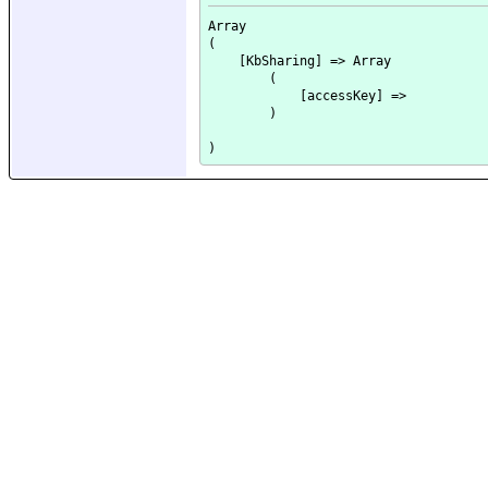
Array

(

    [KbSharing] => Array

        (

            [accessKey] => 

        )
