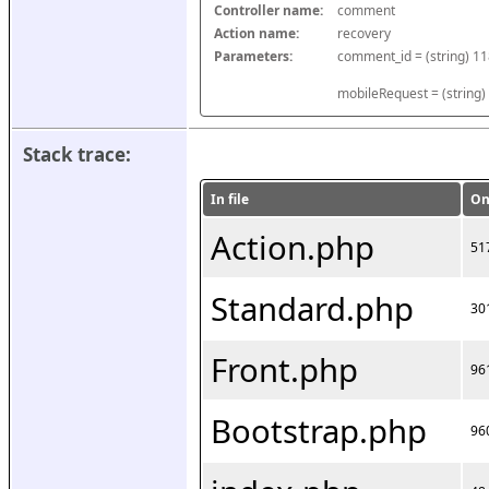
Controller name:
comment
Action name:
recovery
Parameters:
mobileRequest = (string)
Stack trace:
In file
On
Action.php
51
Standard.php
30
Front.php
96
Bootstrap.php
96