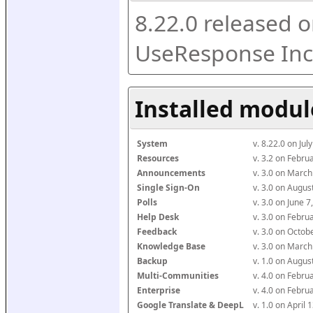
8.22.0 released o
UseResponse Inc
Installed modul
System
v. 8.22.0 on Ju
Resources
v. 3.2 on Febr
Announcements
v. 3.0 on Marc
Single Sign-On
v. 3.0 on Augu
Polls
v. 3.0 on June 
Help Desk
v. 3.0 on Febr
Feedback
v. 3.0 on Octo
Knowledge Base
v. 3.0 on Marc
Backup
v. 1.0 on Augu
Multi-Communities
v. 4.0 on Febr
Enterprise
v. 4.0 on Febr
Google Translate & DeepL
v. 1.0 on April