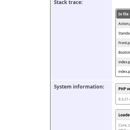
Stack trace:
In file
Action
Standa
Front.
Bootst
index.
index.
System information:
PHP v
8.3.21
Loade
Core, d