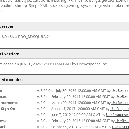
l, calendar, ctype, curl, dom, mbstring, FFI, fileinfo, ftp, gd, gettext, iconv, i
 readline, shmop, SimpleXML, sockets, sysvmsg, sysvsem, sysvshm, tokenizer, x
he
 server:
8.0.46 via PDO_MYSQL 8.3.21
ct version:
 released on July 30, 2026 12:00:00 AM GMT by UseResponse Inc.
lled modules:
m
v. 8.22.0 on July 30, 2026 12:00:00 AM GMT by 
UseRespon
rces
v. 3.2 on February 20, 2015 12:00:00 AM GMT by 
UseResp
uncements
v. 3.0 on March 20, 2014 12:00:00 AM GMT by 
UseRespon
e Sign-On
v. 3.0 on August 5, 2013 12:00:00 AM GMT by 
UseRespons
v. 3.0 on June 7, 2012 12:00:00 AM GMT by 
UseResponse 
Desk
v. 3.0 on February 20, 2015 12:00:00 AM GMT by 
UseResp
ack
v. 3.0 on October 9, 2013 12:00:00 AM GMT by 
UseRespon