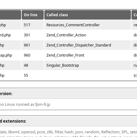
On line
Called class
C
.php
517
Resources_CommentController
r
rd.php
301
Zend_Controller_Action
d
php
961
Zend_Controller_Dispatcher_Standard
d
rap.php
960
Zend_Controller_Front
d
php
48
Singular_Bootstrap
r
php
55
{
ersion:
 on Linux runned as fpm-fcgi
d extensions:
ate, libxml, openssl, pcre, zlib, filter, hash, json, random, Reflection, SPL, se