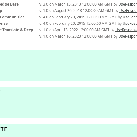
edge Base
v. 3.0 on March 15, 2013 12:00:00 AM GMT by 
UseRespon
p
v. 1.0 on August 26, 2018 12:00:00 AM GMT by 
UseRespon
-Communities
v. 4.0 on February 20, 2015 12:00:00 AM GMT by 
UseResp
prise
v. 4.0 on February 20, 2015 12:00:00 AM GMT by 
UseResp
e Translate & DeepL
v. 1.0 on April 13, 2022 12:00:00 AM GMT by 
UseResponse
v. 1.0 on March 16, 2023 12:00:00 AM GMT by 
UseRespon
T
KIE