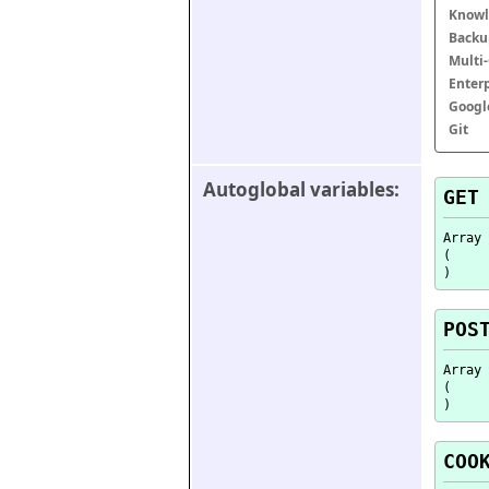
Knowl
Backu
Multi
Enter
Googl
Git
Autoglobal variables:
GET
Array

(

POS
Array

(

COO