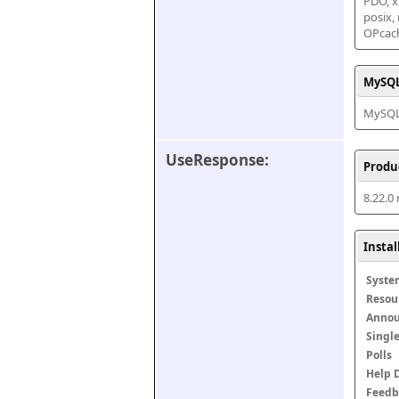
PDO, xm
posix,
OPcac
MySQL
MySQL 
UseResponse:
Produ
8.22.0
Insta
Syste
Resou
Anno
Singl
Polls
Help 
Feedb