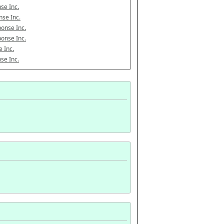
se Inc.
se Inc.
onse Inc.
onse Inc.
 Inc.
se Inc.