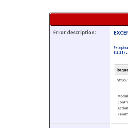
Error description:
EXCEP
Exception
8.3.21 (
Reque
http:/
Modul
Contr
Actio
Param