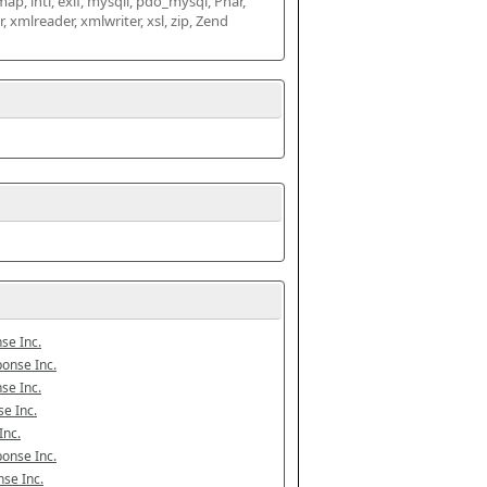
map, intl, exif, mysqli, pdo_mysql, Phar, 
mlreader, xmlwriter, xsl, zip, Zend 
se Inc.
onse Inc.
se Inc.
e Inc.
Inc.
onse Inc.
se Inc.