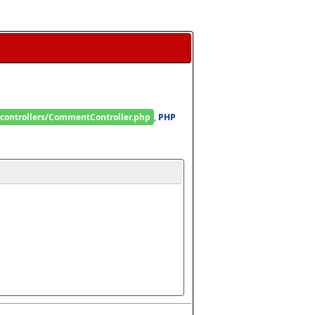
/controllers/CommentController.php
, 
PHP 