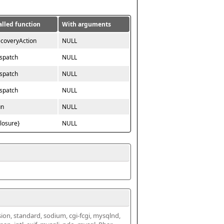
alled function
With arguments
ecoveryAction
NULL
ispatch
NULL
ispatch
NULL
ispatch
NULL
un
NULL
closure}
NULL
ssion, standard, sodium, cgi-fcgi, mysqlnd, 