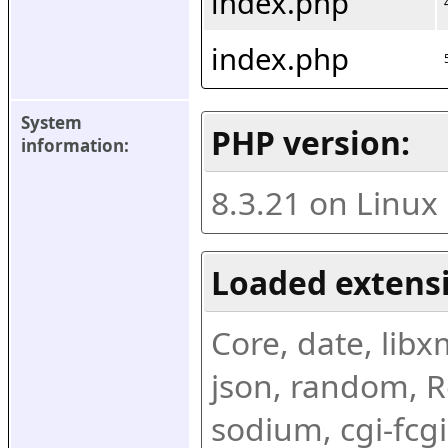
index.php
index.php
System 
PHP version:
information:
8.3.21 on Linux
Loaded extens
Core, date, libxml
json, random, Re
sodium, cgi-fcgi