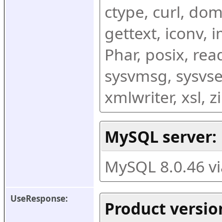
ctype, curl, dom,
gettext, iconv, i
Phar, posix, rea
sysvmsg, sysvse
xmlwriter, xsl, 
MySQL server:
MySQL 8.0.46 v
UseResponse:
Product versio