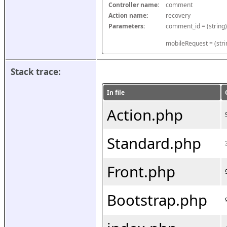
Controller name:
comment
Action name:
recovery
Parameters:
mobileRequest = (stri
Stack trace:
In file
Action.php
Standard.php
Front.php
Bootstrap.php