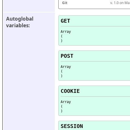
Git
v. 1.0 on M
Autoglobal 
GET
variables:
Array

(

POST
Array

(

COOKIE
Array

(

SESSION