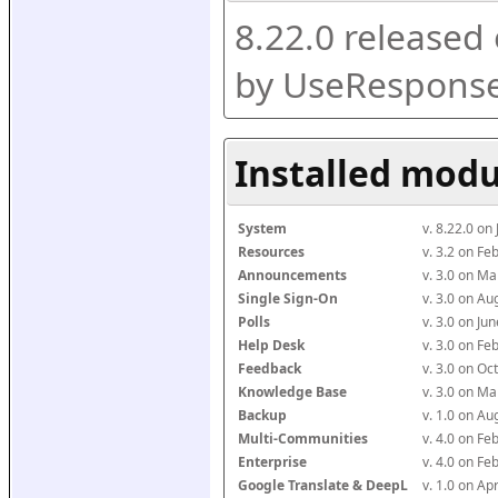
8.22.0 released
by UseResponse
Installed modu
System
v. 8.22.0 on
Resources
v. 3.2 on F
Announcements
v. 3.0 on M
Single Sign-On
v. 3.0 on A
Polls
v. 3.0 on J
Help Desk
v. 3.0 on F
Feedback
v. 3.0 on O
Knowledge Base
v. 3.0 on M
Backup
v. 1.0 on A
Multi-Communities
v. 4.0 on F
Enterprise
v. 4.0 on F
Google Translate & DeepL
v. 1.0 on Ap