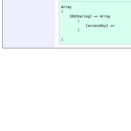
Array

(

    [KbSharing] => Array

        (

            [accessKey] => 

        )
