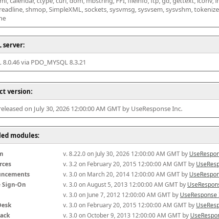
l, calendar, ctype, curl, dom, mbstring, FFI, fileinfo, ftp, gd, gettext, iconv, i
 readline, shmop, SimpleXML, sockets, sysvmsg, sysvsem, sysvshm, tokenizer, x
he
 server:
8.0.46 via PDO_MYSQL 8.3.21
ct version:
 released on July 30, 2026 12:00:00 AM GMT by UseResponse Inc.
lled modules:
m
v. 8.22.0 on July 30, 2026 12:00:00 AM GMT by 
UseRespon
rces
v. 3.2 on February 20, 2015 12:00:00 AM GMT by 
UseResp
uncements
v. 3.0 on March 20, 2014 12:00:00 AM GMT by 
UseRespon
e Sign-On
v. 3.0 on August 5, 2013 12:00:00 AM GMT by 
UseRespons
v. 3.0 on June 7, 2012 12:00:00 AM GMT by 
UseResponse 
Desk
v. 3.0 on February 20, 2015 12:00:00 AM GMT by 
UseResp
ack
v. 3.0 on October 9, 2013 12:00:00 AM GMT by 
UseRespon