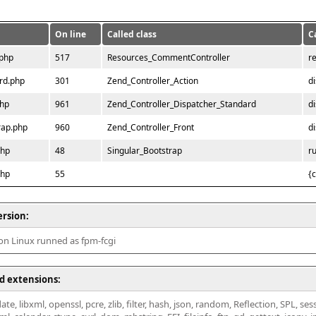
On line
Called class
C
.php
517
Resources_CommentController
r
rd.php
301
Zend_Controller_Action
d
php
961
Zend_Controller_Dispatcher_Standard
d
rap.php
960
Zend_Controller_Front
d
php
48
Singular_Bootstrap
r
php
55
{
ersion:
 on Linux runned as fpm-fcgi
d extensions:
ate, libxml, openssl, pcre, zlib, filter, hash, json, random, Reflection, SPL, se