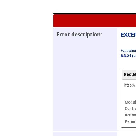
Error description:
EXCEP
Exception
8.3.21 (
Reque
http:/
Modul
Contr
Actio
Param