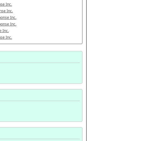
se Inc.
se Inc.
onse Inc.
onse Inc.
 Inc.
se Inc.