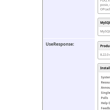
PDO, xm
posix,
OPcac
MySQL
MySQL 
UseResponse:
Produ
8.22.0
Insta
Syste
Resou
Anno
Singl
Polls
Help 
Feedb