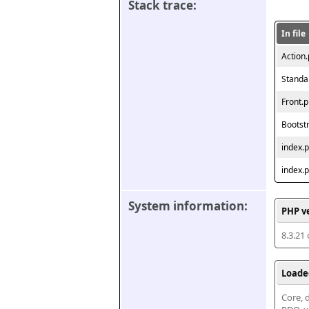
Stack trace:
In file
Action
Standa
Front.
Bootst
index.
index.
System information:
PHP v
8.3.21
Loade
Core, d