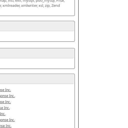
map, intl, exif, mysqli, pdo_mysql, Phar, 
mlreader, xmlwriter, xsl, zip, Zend 
se Inc.
onse Inc.
se Inc.
e Inc.
Inc.
onse Inc.
se Inc.