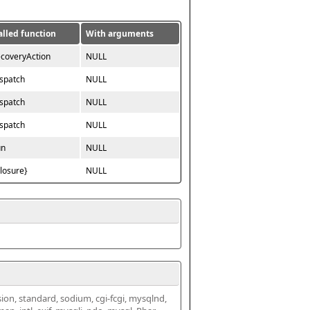
alled function
With arguments
ecoveryAction
NULL
ispatch
NULL
ispatch
NULL
ispatch
NULL
un
NULL
closure}
NULL
ssion, standard, sodium, cgi-fcgi, mysqlnd, 