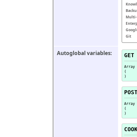
Knowl
Backu
Multi
Enter
Googl
Git
Autoglobal variables:
GET
Array

(

POS
Array

(

COO