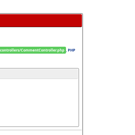
/controllers/CommentController.php
, 
PHP 