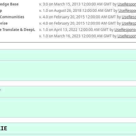
edge Base
v. 3.0 on March 15, 2013 12:00:00 AM GMT by 
UseRespon
p
v. 1.0 on August 26, 2018 12:00:00 AM GMT by 
UseRespon
-Communities
v. 4.0 on February 20, 2015 12:00:00 AM GMT by 
UseResp
prise
v. 4.0 on February 20, 2015 12:00:00 AM GMT by 
UseResp
e Translate & DeepL
v. 1.0 on April 13, 2022 12:00:00 AM GMT by 
UseResponse
v. 1.0 on March 16, 2023 12:00:00 AM GMT by 
UseRespon
T
KIE