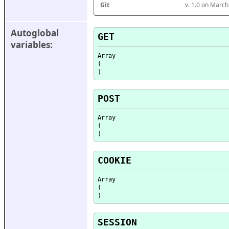
Git
v. 1.0 on Marc
Autoglobal 
GET
variables:
Array

(

POST
Array

(

COOKIE
Array

(

SESSION