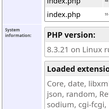
index.php
48
index.php
55
System 
PHP version:
information:
8.3.21 on Linux 
Loaded extensio
Core, date, libxml,
json, random, Ref
sodium, cgi-fcgi,