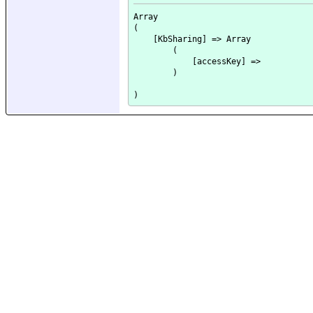
Array

(

    [KbSharing] => Array

        (

            [accessKey] => 

        )
