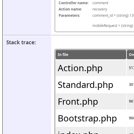
Controller name:
comment
Action name:
recovery
Parameters:
mobileRequest = (string)
Stack trace:
In file
On
Action.php
51
Standard.php
30
Front.php
96
Bootstrap.php
96