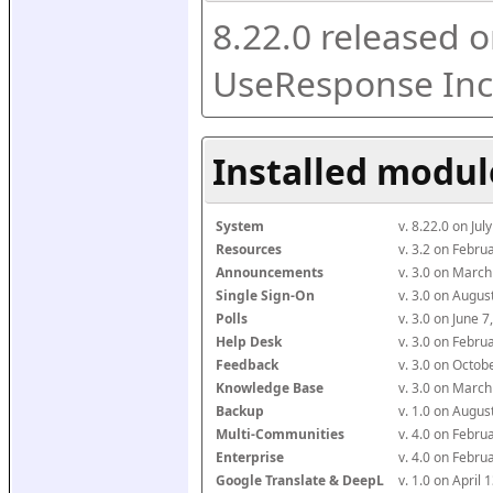
8.22.0 released o
UseResponse Inc
Installed modul
System
v. 8.22.0 on Ju
Resources
v. 3.2 on Febr
Announcements
v. 3.0 on Marc
Single Sign-On
v. 3.0 on Augu
Polls
v. 3.0 on June 
Help Desk
v. 3.0 on Febr
Feedback
v. 3.0 on Octo
Knowledge Base
v. 3.0 on Marc
Backup
v. 1.0 on Augu
Multi-Communities
v. 4.0 on Febr
Enterprise
v. 4.0 on Febr
Google Translate & DeepL
v. 1.0 on April