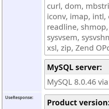
curl, dom, mbstring
iconv, imap, intl,
readline, shmop,
sysvsem, sysvshm,
xsl, zip, Zend O
MySQL server:
MySQL 8.0.46 vi
UseResponse:
Product version