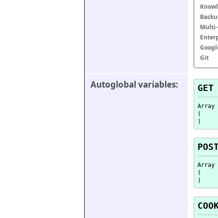
Knowl
Backu
Multi
Enter
Googl
Git
Autoglobal variables:
GET
Array

(

POS
Array

(

COO