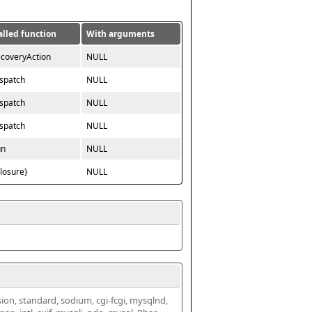
alled function
With arguments
ecoveryAction
NULL
ispatch
NULL
ispatch
NULL
ispatch
NULL
un
NULL
closure}
NULL
ssion, standard, sodium, cgi-fcgi, mysqlnd, 