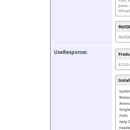
PDO, xm
posix,
OPcac
MySQL
MySQL 
UseResponse:
Produ
8.22.0
Insta
Syste
Resou
Anno
Singl
Polls
Help 
Feedb