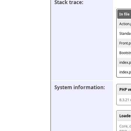
Stack trace:
In file
Action
Standa
Front.
Bootst
index.
index.
System information:
PHP v
8.3.21
Loade
Core, d