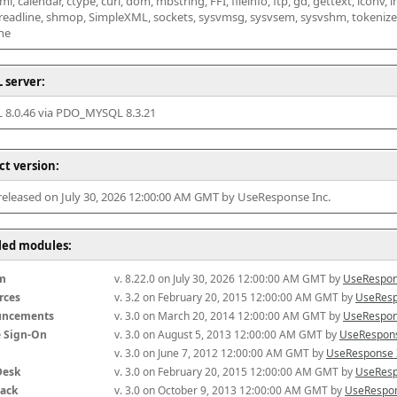
l, calendar, ctype, curl, dom, mbstring, FFI, fileinfo, ftp, gd, gettext, iconv, i
 readline, shmop, SimpleXML, sockets, sysvmsg, sysvsem, sysvshm, tokenizer, x
he
 server:
8.0.46 via PDO_MYSQL 8.3.21
ct version:
 released on July 30, 2026 12:00:00 AM GMT by UseResponse Inc.
lled modules:
m
v. 8.22.0 on July 30, 2026 12:00:00 AM GMT by 
UseRespon
rces
v. 3.2 on February 20, 2015 12:00:00 AM GMT by 
UseResp
uncements
v. 3.0 on March 20, 2014 12:00:00 AM GMT by 
UseRespon
e Sign-On
v. 3.0 on August 5, 2013 12:00:00 AM GMT by 
UseRespons
v. 3.0 on June 7, 2012 12:00:00 AM GMT by 
UseResponse 
Desk
v. 3.0 on February 20, 2015 12:00:00 AM GMT by 
UseResp
ack
v. 3.0 on October 9, 2013 12:00:00 AM GMT by 
UseRespon