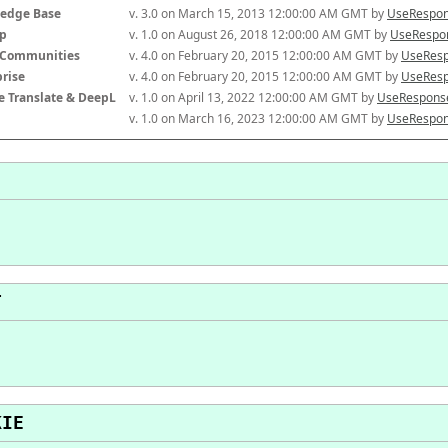
edge Base
v. 3.0 on March 15, 2013 12:00:00 AM GMT by 
UseRespon
p
v. 1.0 on August 26, 2018 12:00:00 AM GMT by 
UseRespon
-Communities
v. 4.0 on February 20, 2015 12:00:00 AM GMT by 
UseResp
prise
v. 4.0 on February 20, 2015 12:00:00 AM GMT by 
UseResp
e Translate & DeepL
v. 1.0 on April 13, 2022 12:00:00 AM GMT by 
UseResponse
v. 1.0 on March 16, 2023 12:00:00 AM GMT by 
UseRespon
T
KIE