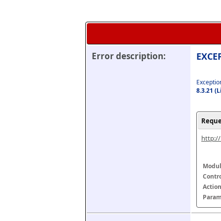
Error description:
EXCEP
Exception
8.3.21 (
Reque
http:/
Modul
Contr
Actio
Param