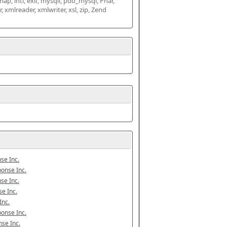
map, intl, exif, mysqli, pdo_mysql, Phar, 
mlreader, xmlwriter, xsl, zip, Zend 
se Inc.
onse Inc.
se Inc.
e Inc.
Inc.
onse Inc.
se Inc.