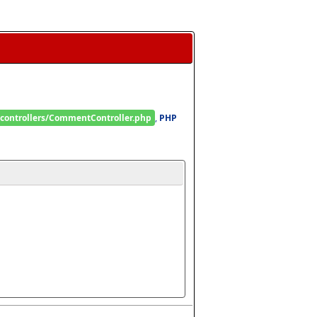
/controllers/CommentController.php
, 
PHP 