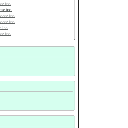
se Inc.
se Inc.
onse Inc.
onse Inc.
 Inc.
se Inc.