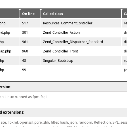
On line
Called class
C
.php
517
Resources_CommentController
r
rd.php
301
Zend_Controller_Action
d
php
961
Zend_Controller_Dispatcher_Standard
d
rap.php
960
Zend_Controller_Front
d
php
48
Singular_Bootstrap
r
php
55
{
ersion:
 on Linux runned as fpm-fcgi
d extensions:
ate, libxml, openssl, pcre, zlib, filter, hash, json, random, Reflection, SPL, se