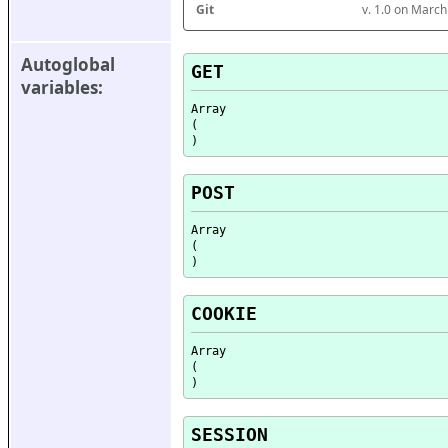
Git
v. 1.0 on Marc
Autoglobal 
GET
variables:
Array

(

POST
Array

(

COOKIE
Array

(

SESSION