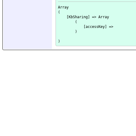
Array

(

    [KbSharing] => Array

        (

            [accessKey] => 

        )
