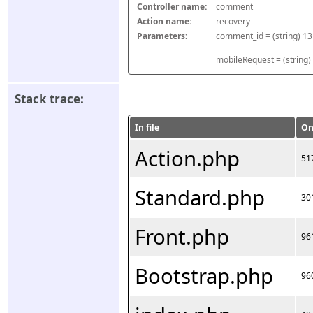
Controller name:
comment
Action name:
recovery
Parameters:
mobileRequest = (string)
Stack trace:
In file
On
Action.php
51
Standard.php
30
Front.php
96
Bootstrap.php
96