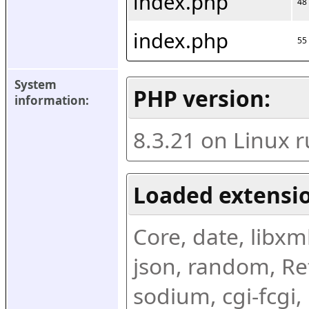
index.php
48
index.php
55
System 
PHP version:
information:
8.3.21 on Linux 
Loaded extensio
Core, date, libxml,
json, random, Ref
sodium, cgi-fcgi,