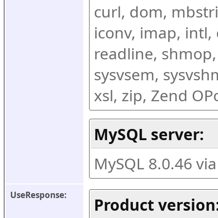
curl, dom, mbstring
iconv, imap, intl,
readline, shmop,
sysvsem, sysvshm,
xsl, zip, Zend O
MySQL server:
MySQL 8.0.46 vi
UseResponse:
Product version