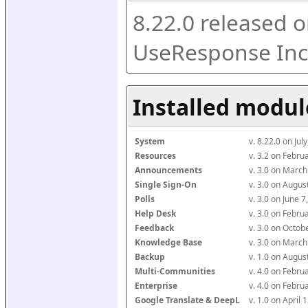
8.22.0 released o
UseResponse Inc
Installed modul
System
v. 8.22.0 on Ju
Resources
v. 3.2 on Febr
Announcements
v. 3.0 on Marc
Single Sign-On
v. 3.0 on Augu
Polls
v. 3.0 on June 
Help Desk
v. 3.0 on Febr
Feedback
v. 3.0 on Octo
Knowledge Base
v. 3.0 on Marc
Backup
v. 1.0 on Augu
Multi-Communities
v. 4.0 on Febr
Enterprise
v. 4.0 on Febr
Google Translate & DeepL
v. 1.0 on April