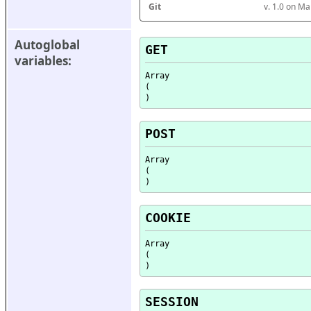
Git
v. 1.0 on M
Autoglobal 
GET
variables:
Array

(

POST
Array

(

COOKIE
Array

(

SESSION