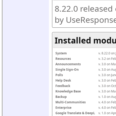
8.22.0 released
by UseResponse
Installed modu
System
v. 8.22.0 on
Resources
v. 3.2 on F
Announcements
v. 3.0 on M
Single Sign-On
v. 3.0 on A
Polls
v. 3.0 on J
Help Desk
v. 3.0 on F
Feedback
v. 3.0 on O
Knowledge Base
v. 3.0 on M
Backup
v. 1.0 on A
Multi-Communities
v. 4.0 on F
Enterprise
v. 4.0 on F
Google Translate & DeepL
v. 1.0 on Ap