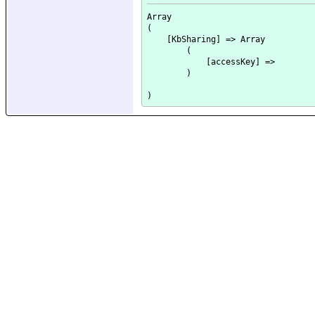
Array

(

    [KbSharing] => Array

        (

            [accessKey] => 

        )
