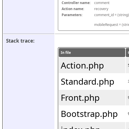
Controller name:
comment
Action name:
recovery
Parameters:
mobileRequest = (stri
Stack trace:
In file
Action.php
Standard.php
Front.php
Bootstrap.php