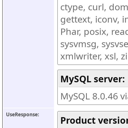
ctype, curl, dom,
gettext, iconv, i
Phar, posix, rea
sysvmsg, sysvse
xmlwriter, xsl, 
MySQL server:
MySQL 8.0.46 v
UseResponse:
Product versio