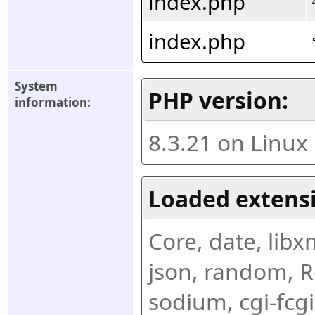
index.php
index.php
System 
PHP version:
information:
8.3.21 on Linux
Loaded extens
Core, date, libxml
json, random, Re
sodium, cgi-fcgi