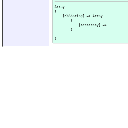
Array

(

    [KbSharing] => Array

        (

            [accessKey] => 

        )
