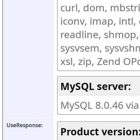
curl, dom, mbstring
iconv, imap, intl,
readline, shmop,
sysvsem, sysvshm,
xsl, zip, Zend O
MySQL server:
MySQL 8.0.46 vi
UseResponse:
Product version