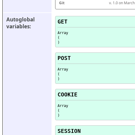
Git
v. 1.0 on Marc
Autoglobal 
GET
variables:
Array

(

POST
Array

(

COOKIE
Array

(

SESSION