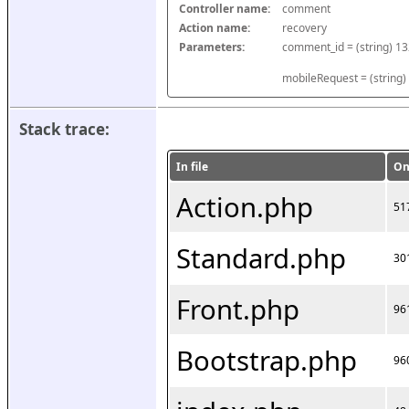
Controller name:
comment
Action name:
recovery
Parameters:
mobileRequest = (string)
Stack trace:
In file
On
Action.php
51
Standard.php
30
Front.php
96
Bootstrap.php
96