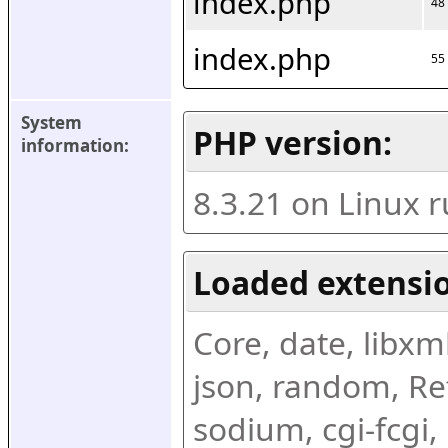
index.php
48
index.php
55
System 
PHP version:
information:
8.3.21 on Linux 
Loaded extensio
Core, date, libxml,
json, random, Ref
sodium, cgi-fcgi,