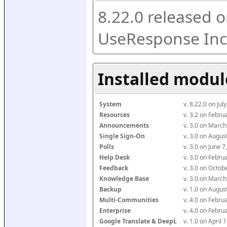
8.22.0 released o
UseResponse Inc
Installed modul
System
v. 8.22.0 on Ju
Resources
v. 3.2 on Febr
Announcements
v. 3.0 on Marc
Single Sign-On
v. 3.0 on Augu
Polls
v. 3.0 on June 
Help Desk
v. 3.0 on Febr
Feedback
v. 3.0 on Octo
Knowledge Base
v. 3.0 on Marc
Backup
v. 1.0 on Augu
Multi-Communities
v. 4.0 on Febr
Enterprise
v. 4.0 on Febr
Google Translate & DeepL
v. 1.0 on April