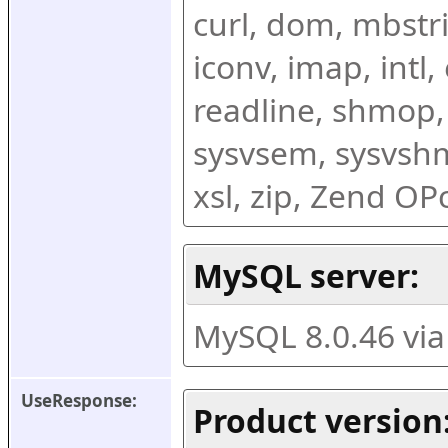
curl, dom, mbstring
iconv, imap, intl,
readline, shmop,
sysvsem, sysvshm,
xsl, zip, Zend O
MySQL server:
MySQL 8.0.46 vi
UseResponse:
Product version