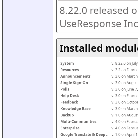
8.22.0 released o
UseResponse Inc
Installed modul
System
v. 8.22.0 on Ju
Resources
v. 3.2 on Febr
Announcements
v. 3.0 on Marc
Single Sign-On
v. 3.0 on Augu
Polls
v. 3.0 on June 
Help Desk
v. 3.0 on Febr
Feedback
v. 3.0 on Octo
Knowledge Base
v. 3.0 on Marc
Backup
v. 1.0 on Augu
Multi-Communities
v. 4.0 on Febr
Enterprise
v. 4.0 on Febr
Google Translate & DeepL
v. 1.0 on April