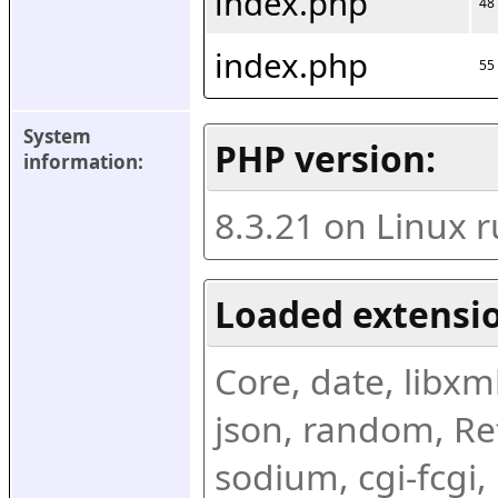
index.php
48
index.php
55
System 
PHP version:
information:
8.3.21 on Linux 
Loaded extensio
Core, date, libxml,
json, random, Ref
sodium, cgi-fcgi,