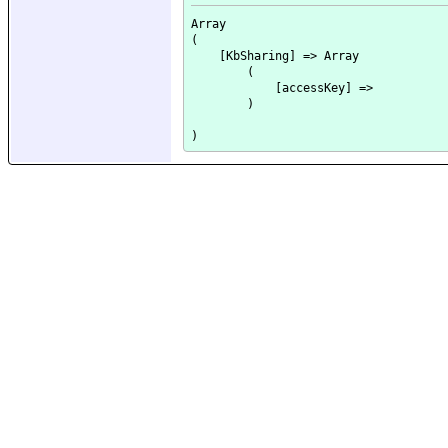
Array

(

    [KbSharing] => Array

        (

            [accessKey] => 

        )
