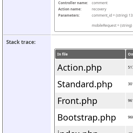
Controller name:
comment
Action name:
recovery
Parameters:
mobileRequest = (string)
Stack trace:
In file
On
Action.php
51
Standard.php
30
Front.php
96
Bootstrap.php
96