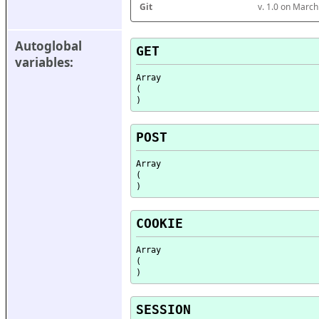
Git
v. 1.0 on Marc
Autoglobal 
GET
variables:
Array

(

POST
Array

(

COOKIE
Array

(

SESSION