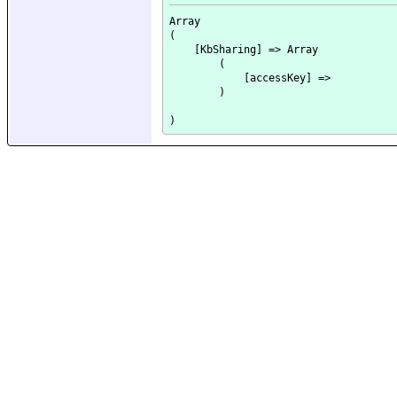
Array

(

    [KbSharing] => Array

        (

            [accessKey] => 

        )
