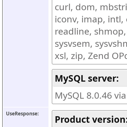
curl, dom, mbstring
iconv, imap, intl,
readline, shmop,
sysvsem, sysvshm,
xsl, zip, Zend O
MySQL server:
MySQL 8.0.46 vi
UseResponse:
Product version