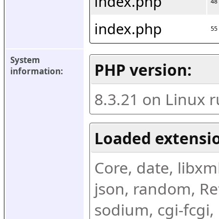
index.php
48
index.php
55
System 
PHP version:
information:
8.3.21 on Linux 
Loaded extensio
Core, date, libxml,
json, random, Ref
sodium, cgi-fcgi,