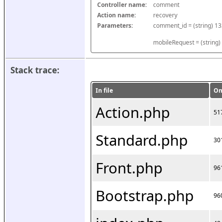
Controller name:
comment
Action name:
recovery
Parameters:
mobileRequest = (string)
Stack trace:
In file
On
Action.php
51
Standard.php
30
Front.php
96
Bootstrap.php
96