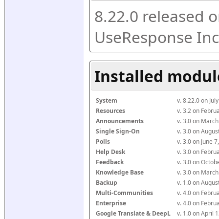
8.22.0 released o
UseResponse Inc
Installed modul
System
v. 8.22.0 on Ju
Resources
v. 3.2 on Febr
Announcements
v. 3.0 on Marc
Single Sign-On
v. 3.0 on Augu
Polls
v. 3.0 on June 
Help Desk
v. 3.0 on Febr
Feedback
v. 3.0 on Octo
Knowledge Base
v. 3.0 on Marc
Backup
v. 1.0 on Augu
Multi-Communities
v. 4.0 on Febr
Enterprise
v. 4.0 on Febr
Google Translate & DeepL
v. 1.0 on April