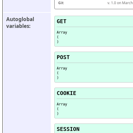
Git
v. 1.0 on Marc
Autoglobal 
GET
variables:
Array

(

POST
Array

(

COOKIE
Array

(

SESSION