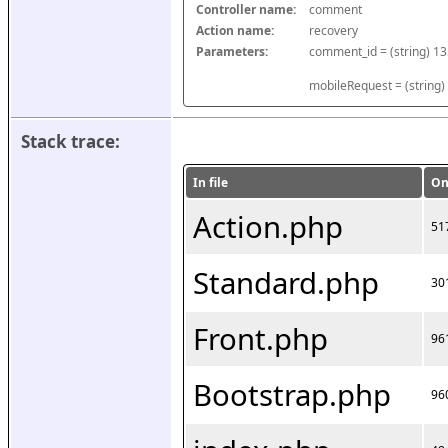
Controller name:
comment
Action name:
recovery
Parameters:
mobileRequest = (string)
Stack trace:
In file
On
Action.php
51
Standard.php
30
Front.php
96
Bootstrap.php
96