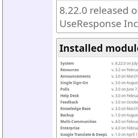
8.22.0 released o
UseResponse Inc
Installed modul
System
v. 8.22.0 on Ju
Resources
v. 3.2 on Febr
Announcements
v. 3.0 on Marc
Single Sign-On
v. 3.0 on Augu
Polls
v. 3.0 on June 
Help Desk
v. 3.0 on Febr
Feedback
v. 3.0 on Octo
Knowledge Base
v. 3.0 on Marc
Backup
v. 1.0 on Augu
Multi-Communities
v. 4.0 on Febr
Enterprise
v. 4.0 on Febr
Google Translate & DeepL
v. 1.0 on April