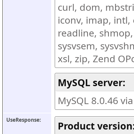
curl, dom, mbstring
iconv, imap, intl,
readline, shmop,
sysvsem, sysvshm,
xsl, zip, Zend O
MySQL server:
MySQL 8.0.46 vi
UseResponse:
Product version