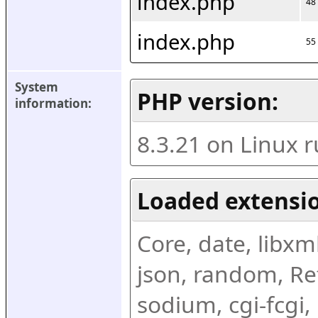
index.php
48
index.php
55
System 
PHP version:
information:
8.3.21 on Linux 
Loaded extensio
Core, date, libxml,
json, random, Ref
sodium, cgi-fcgi,