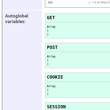
Git
v. 1.0 on Marc
Autoglobal 
GET
variables:
Array

(

POST
Array

(

COOKIE
Array

(

SESSION