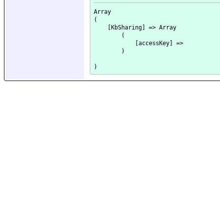
Array

(

    [KbSharing] => Array

        (

            [accessKey] => 

        )
