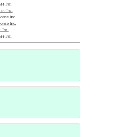
se Inc.
se Inc.
onse Inc.
onse Inc.
 Inc.
se Inc.