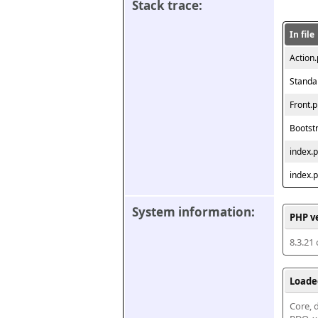
Stack trace:
In file
Action
Standa
Front.
Bootst
index.
index.
System information:
PHP v
8.3.21
Loade
Core, d