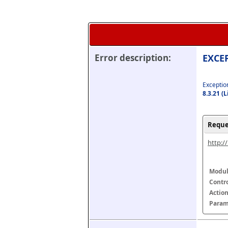
Error description:
EXCEP
Exception
8.3.21 (
Reque
http:/
Modul
Contr
Actio
Param