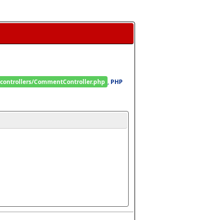
/controllers/CommentController.php
, 
PHP 