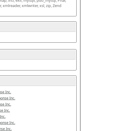
map, intl, exif, mysqli, pdo_mysql, Phar, 
mlreader, xmlwriter, xsl, zip, Zend 
se Inc.
onse Inc.
se Inc.
e Inc.
Inc.
onse Inc.
se Inc.