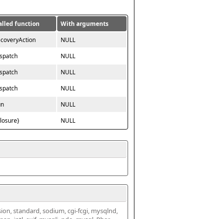
alled function
With arguments
ecoveryAction
NULL
ispatch
NULL
ispatch
NULL
ispatch
NULL
un
NULL
closure}
NULL
ssion, standard, sodium, cgi-fcgi, mysqlnd, 