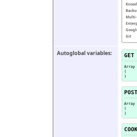
Knowl
Backu
Multi
Enter
Googl
Git
Autoglobal variables:
GET
Array

(

POS
Array

(

COO