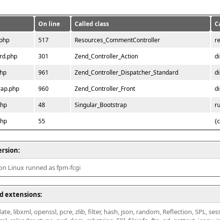
On line
Called class
C
.php
517
Resources_CommentController
r
rd.php
301
Zend_Controller_Action
d
php
961
Zend_Controller_Dispatcher_Standard
d
rap.php
960
Zend_Controller_Front
d
php
48
Singular_Bootstrap
r
php
55
{
ersion:
 on Linux runned as fpm-fcgi
d extensions:
ate, libxml, openssl, pcre, zlib, filter, hash, json, random, Reflection, SPL, se