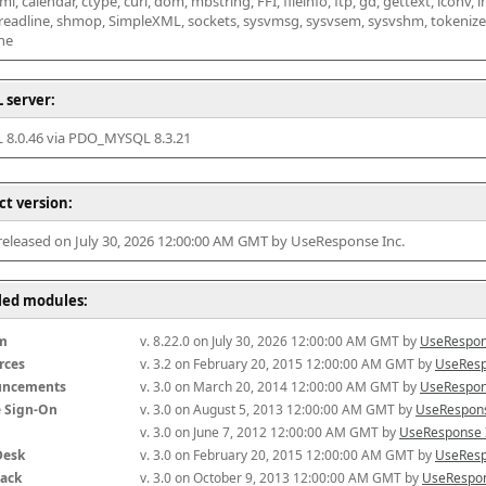
l, calendar, ctype, curl, dom, mbstring, FFI, fileinfo, ftp, gd, gettext, iconv, i
 readline, shmop, SimpleXML, sockets, sysvmsg, sysvsem, sysvshm, tokenizer, x
he
 server:
8.0.46 via PDO_MYSQL 8.3.21
ct version:
 released on July 30, 2026 12:00:00 AM GMT by UseResponse Inc.
lled modules:
m
v. 8.22.0 on July 30, 2026 12:00:00 AM GMT by 
UseRespon
rces
v. 3.2 on February 20, 2015 12:00:00 AM GMT by 
UseResp
uncements
v. 3.0 on March 20, 2014 12:00:00 AM GMT by 
UseRespon
e Sign-On
v. 3.0 on August 5, 2013 12:00:00 AM GMT by 
UseRespons
v. 3.0 on June 7, 2012 12:00:00 AM GMT by 
UseResponse 
Desk
v. 3.0 on February 20, 2015 12:00:00 AM GMT by 
UseResp
ack
v. 3.0 on October 9, 2013 12:00:00 AM GMT by 
UseRespon