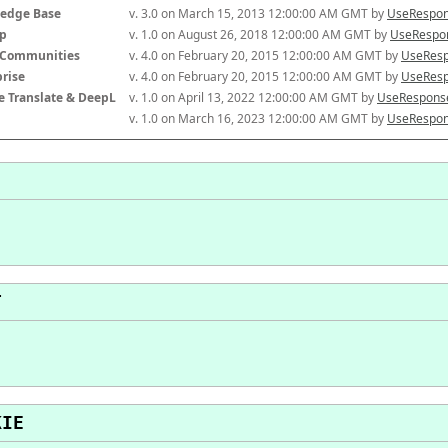
edge Base
v. 3.0 on March 15, 2013 12:00:00 AM GMT by 
UseRespon
p
v. 1.0 on August 26, 2018 12:00:00 AM GMT by 
UseRespon
-Communities
v. 4.0 on February 20, 2015 12:00:00 AM GMT by 
UseResp
prise
v. 4.0 on February 20, 2015 12:00:00 AM GMT by 
UseResp
e Translate & DeepL
v. 1.0 on April 13, 2022 12:00:00 AM GMT by 
UseResponse
v. 1.0 on March 16, 2023 12:00:00 AM GMT by 
UseRespon
T
KIE