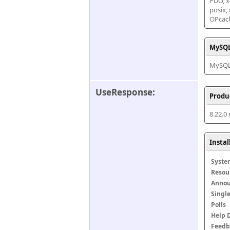
PDO, xm
posix,
OPcac
MySQL
MySQL 
UseResponse:
Produ
8.22.0
Insta
Syste
Resou
Anno
Singl
Polls
Help 
Feedb