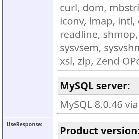
curl, dom, mbstring
iconv, imap, intl,
readline, shmop,
sysvsem, sysvshm,
xsl, zip, Zend O
MySQL server:
MySQL 8.0.46 vi
UseResponse:
Product version