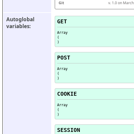
Git
v. 1.0 on Marc
Autoglobal 
GET
variables:
Array

(

POST
Array

(

COOKIE
Array

(

SESSION