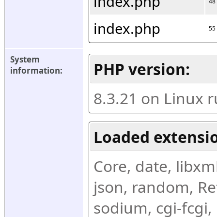
index.php
48
index.php
55
System 
PHP version:
information:
8.3.21 on Linux 
Loaded extensio
Core, date, libxml,
json, random, Ref
sodium, cgi-fcgi,