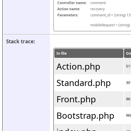
Controller name:
comment
Action name:
recovery
Parameters:
mobileRequest = (string)
Stack trace:
In file
On
Action.php
51
Standard.php
30
Front.php
96
Bootstrap.php
96