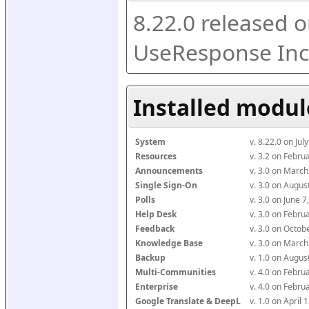
8.22.0 released o
UseResponse Inc
Installed modul
System
v. 8.22.0 on Ju
Resources
v. 3.2 on Febr
Announcements
v. 3.0 on Marc
Single Sign-On
v. 3.0 on Augu
Polls
v. 3.0 on June 
Help Desk
v. 3.0 on Febr
Feedback
v. 3.0 on Octo
Knowledge Base
v. 3.0 on Marc
Backup
v. 1.0 on Augu
Multi-Communities
v. 4.0 on Febr
Enterprise
v. 4.0 on Febr
Google Translate & DeepL
v. 1.0 on April