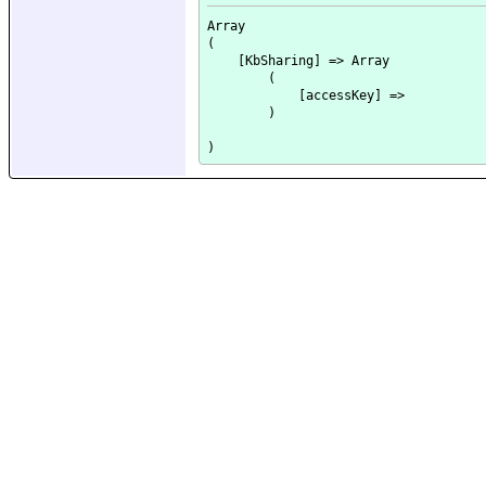
Array

(

    [KbSharing] => Array

        (

            [accessKey] => 

        )
