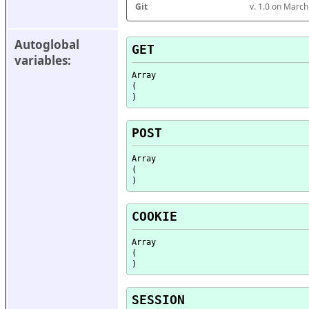
Git
v. 1.0 on Marc
Autoglobal 
GET
variables:
Array

(

POST
Array

(

COOKIE
Array

(

SESSION