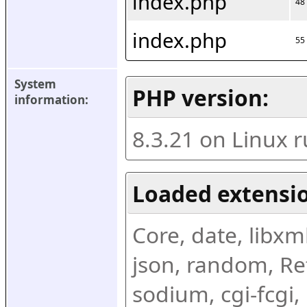
index.php
48
index.php
55
System 
PHP version:
information:
8.3.21 on Linux 
Loaded extensio
Core, date, libxml,
json, random, Ref
sodium, cgi-fcgi,