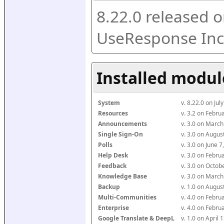
8.22.0 released o
UseResponse Inc
Installed modul
System
v. 8.22.0 on Ju
Resources
v. 3.2 on Febr
Announcements
v. 3.0 on Marc
Single Sign-On
v. 3.0 on Augu
Polls
v. 3.0 on June 
Help Desk
v. 3.0 on Febr
Feedback
v. 3.0 on Octo
Knowledge Base
v. 3.0 on Marc
Backup
v. 1.0 on Augu
Multi-Communities
v. 4.0 on Febr
Enterprise
v. 4.0 on Febr
Google Translate & DeepL
v. 1.0 on April