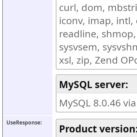
curl, dom, mbstring
iconv, imap, intl,
readline, shmop,
sysvsem, sysvshm,
xsl, zip, Zend O
MySQL server:
MySQL 8.0.46 vi
UseResponse:
Product version