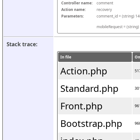
Controller name:
comment
Action name:
recovery
Parameters:
mobileRequest = (string)
Stack trace:
In file
On
Action.php
51
Standard.php
30
Front.php
96
Bootstrap.php
96