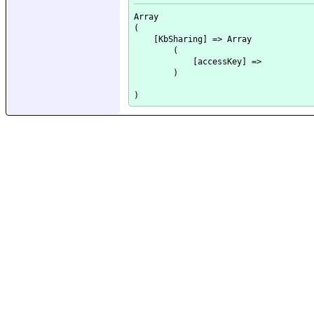
Array

(

    [KbSharing] => Array

        (

            [accessKey] => 

        )
