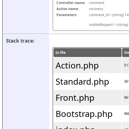
Controller name:
comment
Action name:
recovery
Parameters:
mobileRequest = (string)
Stack trace:
In file
On
Action.php
51
Standard.php
30
Front.php
96
Bootstrap.php
96