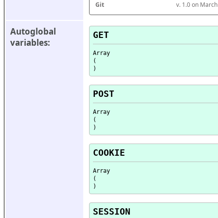
Git
v. 1.0 on Marc
Autoglobal 
GET
variables:
Array

(

POST
Array

(

COOKIE
Array

(

SESSION