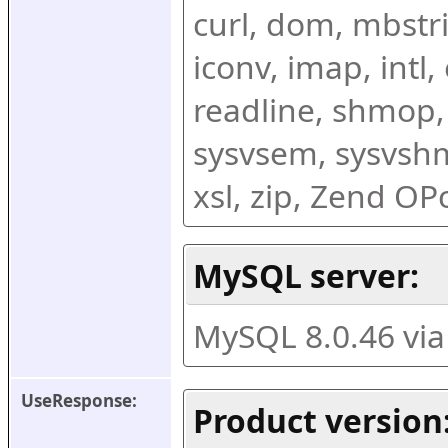
curl, dom, mbstring
iconv, imap, intl,
readline, shmop,
sysvsem, sysvshm,
xsl, zip, Zend O
MySQL server:
MySQL 8.0.46 vi
UseResponse:
Product version