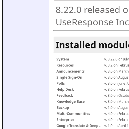
8.22.0 released o
UseResponse Inc
Installed modul
System
v. 8.22.0 on Ju
Resources
v. 3.2 on Febr
Announcements
v. 3.0 on Marc
Single Sign-On
v. 3.0 on Augu
Polls
v. 3.0 on June 
Help Desk
v. 3.0 on Febr
Feedback
v. 3.0 on Octo
Knowledge Base
v. 3.0 on Marc
Backup
v. 1.0 on Augu
Multi-Communities
v. 4.0 on Febr
Enterprise
v. 4.0 on Febr
Google Translate & DeepL
v. 1.0 on April