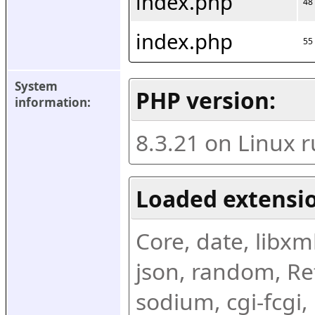
index.php
48
index.php
55
System 
PHP version:
information:
8.3.21 on Linux 
Loaded extensio
Core, date, libxml,
json, random, Ref
sodium, cgi-fcgi,