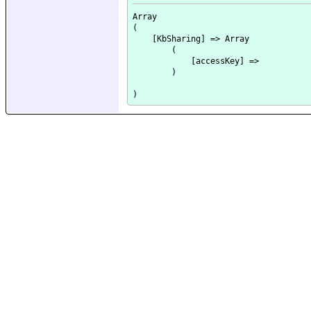
Array

(

    [KbSharing] => Array

        (

            [accessKey] => 

        )
