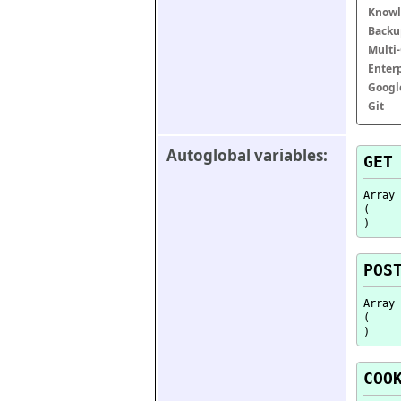
Knowl
Backu
Multi
Enter
Googl
Git
Autoglobal variables:
GET
Array

(

POS
Array

(

COO