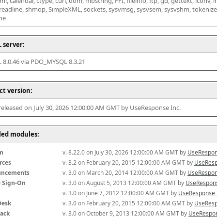
l, calendar, ctype, curl, dom, mbstring, FFI, fileinfo, ftp, gd, gettext, iconv, i
 readline, shmop, SimpleXML, sockets, sysvmsg, sysvsem, sysvshm, tokenizer, x
he
 server:
8.0.46 via PDO_MYSQL 8.3.21
ct version:
 released on July 30, 2026 12:00:00 AM GMT by UseResponse Inc.
lled modules:
m
v. 8.22.0 on July 30, 2026 12:00:00 AM GMT by 
UseRespon
rces
v. 3.2 on February 20, 2015 12:00:00 AM GMT by 
UseResp
uncements
v. 3.0 on March 20, 2014 12:00:00 AM GMT by 
UseRespon
e Sign-On
v. 3.0 on August 5, 2013 12:00:00 AM GMT by 
UseRespons
v. 3.0 on June 7, 2012 12:00:00 AM GMT by 
UseResponse 
Desk
v. 3.0 on February 20, 2015 12:00:00 AM GMT by 
UseResp
ack
v. 3.0 on October 9, 2013 12:00:00 AM GMT by 
UseRespon