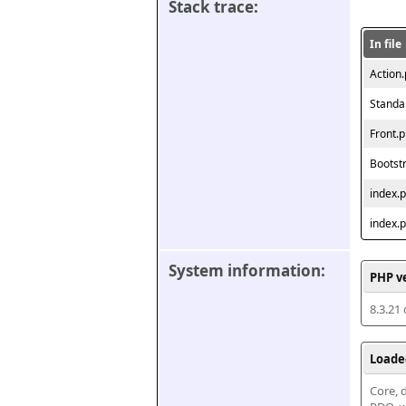
Stack trace:
In file
Action
Standa
Front.
Bootst
index.
index.
System information:
PHP v
8.3.21
Loade
Core, d