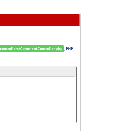
/controllers/CommentController.php
, 
PHP 