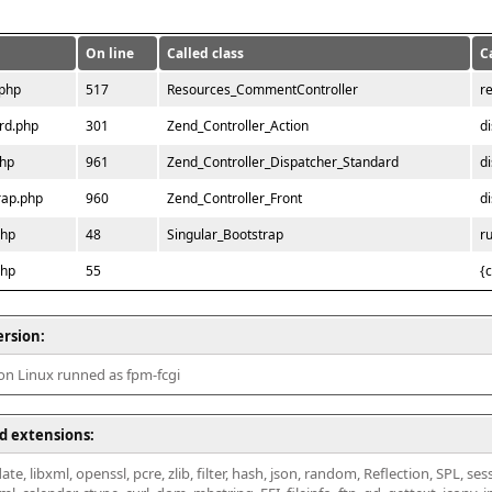
On line
Called class
C
.php
517
Resources_CommentController
r
rd.php
301
Zend_Controller_Action
d
php
961
Zend_Controller_Dispatcher_Standard
d
rap.php
960
Zend_Controller_Front
d
php
48
Singular_Bootstrap
r
php
55
{
ersion:
 on Linux runned as fpm-fcgi
d extensions:
ate, libxml, openssl, pcre, zlib, filter, hash, json, random, Reflection, SPL, se