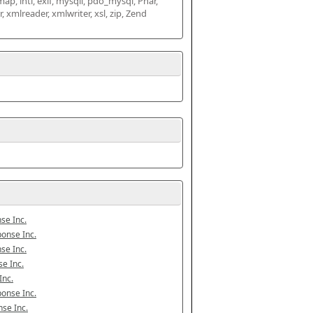
map, intl, exif, mysqli, pdo_mysql, Phar, 
mlreader, xmlwriter, xsl, zip, Zend 
se Inc.
onse Inc.
se Inc.
e Inc.
Inc.
onse Inc.
se Inc.