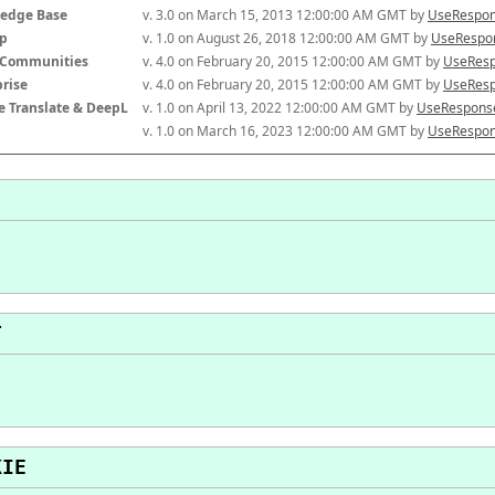
edge Base
v. 3.0 on March 15, 2013 12:00:00 AM GMT by 
UseRespon
p
v. 1.0 on August 26, 2018 12:00:00 AM GMT by 
UseRespon
-Communities
v. 4.0 on February 20, 2015 12:00:00 AM GMT by 
UseResp
prise
v. 4.0 on February 20, 2015 12:00:00 AM GMT by 
UseResp
e Translate & DeepL
v. 1.0 on April 13, 2022 12:00:00 AM GMT by 
UseResponse
v. 1.0 on March 16, 2023 12:00:00 AM GMT by 
UseRespon
T
KIE