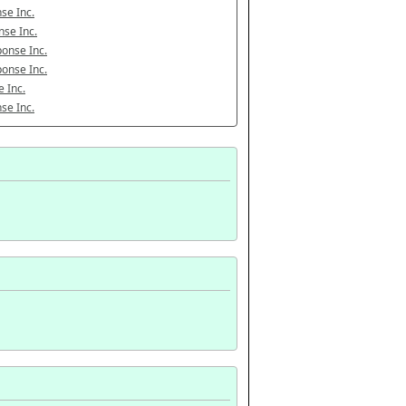
se Inc.
se Inc.
onse Inc.
onse Inc.
 Inc.
se Inc.