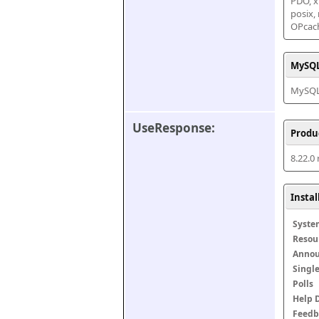
PDO, xm
posix,
OPcac
MySQL
MySQL 
UseResponse:
Produ
8.22.0
Insta
Syste
Resou
Anno
Singl
Polls
Help 
Feedb