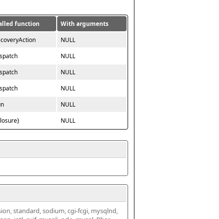
alled function
With arguments
ecoveryAction
NULL
ispatch
NULL
ispatch
NULL
ispatch
NULL
un
NULL
closure}
NULL
ssion, standard, sodium, cgi-fcgi, mysqlnd, 