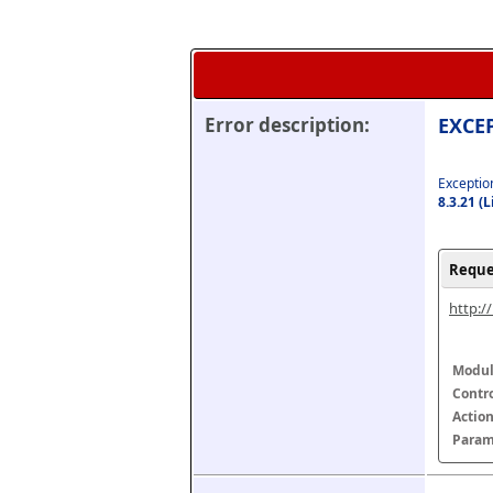
Error description:
EXCEP
Exception
8.3.21 (
Reque
http:/
Modul
Contr
Actio
Param