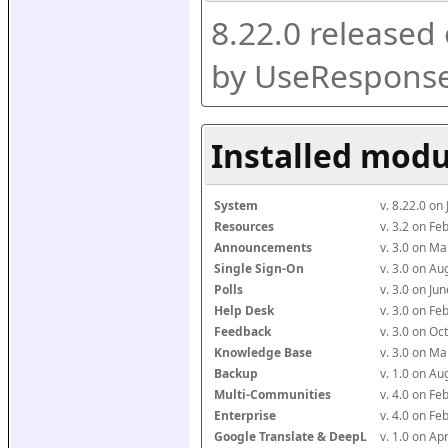
8.22.0 released
by UseResponse
Installed modu
System
v. 8.22.0 on
Resources
v. 3.2 on F
Announcements
v. 3.0 on M
Single Sign-On
v. 3.0 on A
Polls
v. 3.0 on J
Help Desk
v. 3.0 on F
Feedback
v. 3.0 on O
Knowledge Base
v. 3.0 on M
Backup
v. 1.0 on A
Multi-Communities
v. 4.0 on F
Enterprise
v. 4.0 on F
Google Translate & DeepL
v. 1.0 on Ap