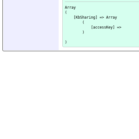
Array

(

    [KbSharing] => Array

        (

            [accessKey] => 

        )
