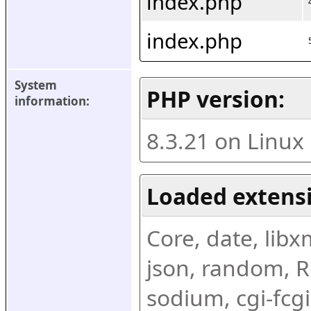
index.php
index.php
System 
PHP version:
information:
8.3.21 on Linux
Loaded extens
Core, date, libxml
json, random, Re
sodium, cgi-fcgi