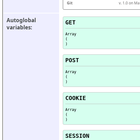
Git
v. 1.0 on M
Autoglobal 
GET
variables:
Array

(

POST
Array

(

COOKIE
Array

(

SESSION