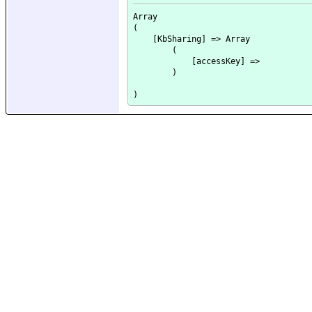
Array

(

    [KbSharing] => Array

        (

            [accessKey] => 

        )
