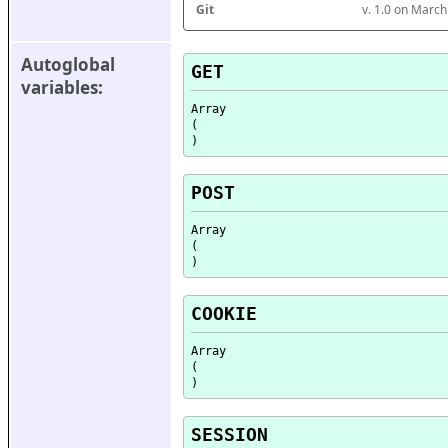
Git
v. 1.0 on Marc
Autoglobal 
GET
variables:
Array

(

POST
Array

(

COOKIE
Array

(

SESSION