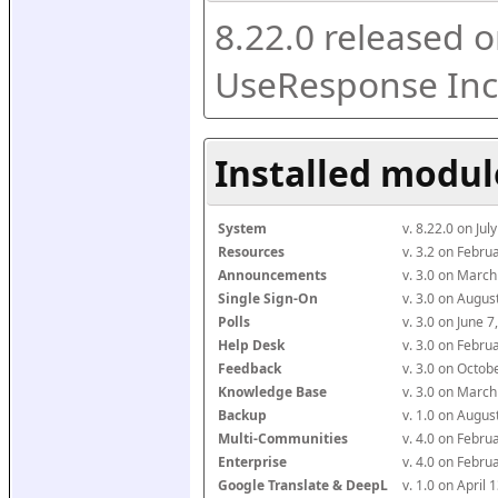
8.22.0 released o
UseResponse Inc
Installed modul
System
v. 8.22.0 on Ju
Resources
v. 3.2 on Febr
Announcements
v. 3.0 on Marc
Single Sign-On
v. 3.0 on Augu
Polls
v. 3.0 on June 
Help Desk
v. 3.0 on Febr
Feedback
v. 3.0 on Octo
Knowledge Base
v. 3.0 on Marc
Backup
v. 1.0 on Augu
Multi-Communities
v. 4.0 on Febr
Enterprise
v. 4.0 on Febr
Google Translate & DeepL
v. 1.0 on April