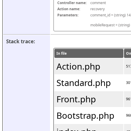
Controller name:
comment
Action name:
recovery
Parameters:
mobileRequest = (string)
Stack trace:
In file
On
Action.php
51
Standard.php
30
Front.php
96
Bootstrap.php
96