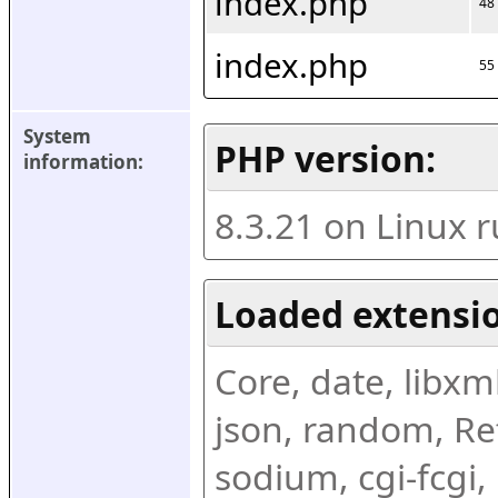
index.php
48
index.php
55
System 
PHP version:
information:
8.3.21 on Linux 
Loaded extensio
Core, date, libxml,
json, random, Ref
sodium, cgi-fcgi,