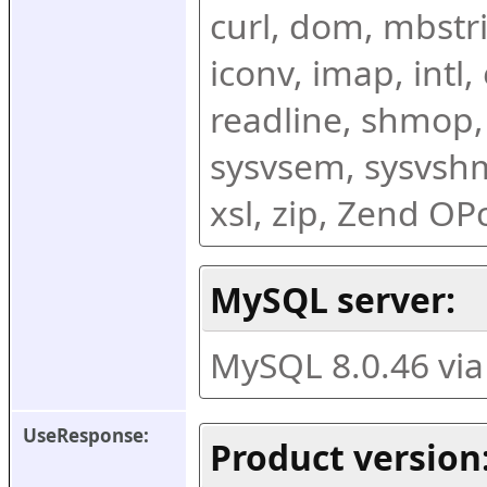
curl, dom, mbstring
iconv, imap, intl,
readline, shmop,
sysvsem, sysvshm,
xsl, zip, Zend O
MySQL server:
MySQL 8.0.46 vi
UseResponse:
Product version