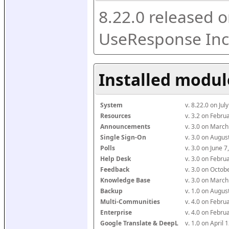
8.22.0 released o
UseResponse Inc
Installed modul
System
v. 8.22.0 on Ju
Resources
v. 3.2 on Febr
Announcements
v. 3.0 on Marc
Single Sign-On
v. 3.0 on Augu
Polls
v. 3.0 on June 
Help Desk
v. 3.0 on Febr
Feedback
v. 3.0 on Octo
Knowledge Base
v. 3.0 on Marc
Backup
v. 1.0 on Augu
Multi-Communities
v. 4.0 on Febr
Enterprise
v. 4.0 on Febr
Google Translate & DeepL
v. 1.0 on April