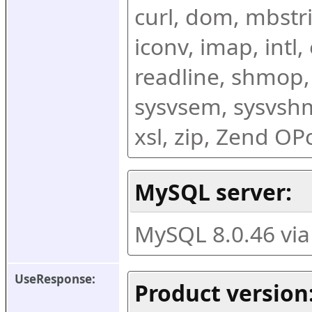
curl, dom, mbstring
iconv, imap, intl,
readline, shmop,
sysvsem, sysvshm,
xsl, zip, Zend O
MySQL server:
MySQL 8.0.46 vi
UseResponse:
Product version