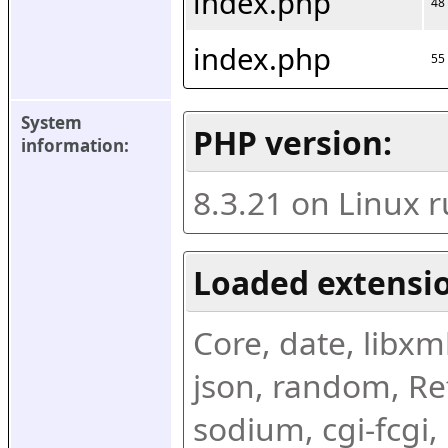
index.php
48
index.php
55
System 
PHP version:
information:
8.3.21 on Linux 
Loaded extensio
Core, date, libxml,
json, random, Ref
sodium, cgi-fcgi,