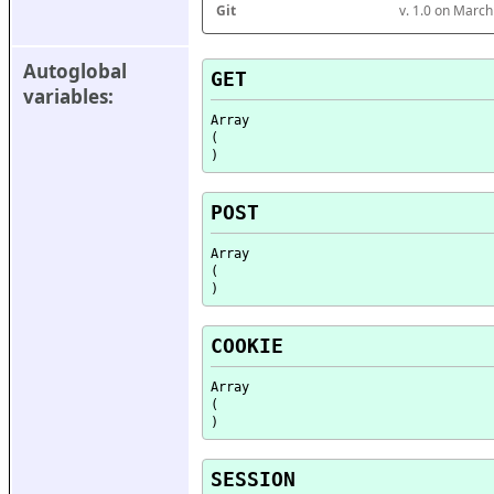
Git
v. 1.0 on Marc
Autoglobal 
GET
variables:
Array

(

POST
Array

(

COOKIE
Array

(

SESSION