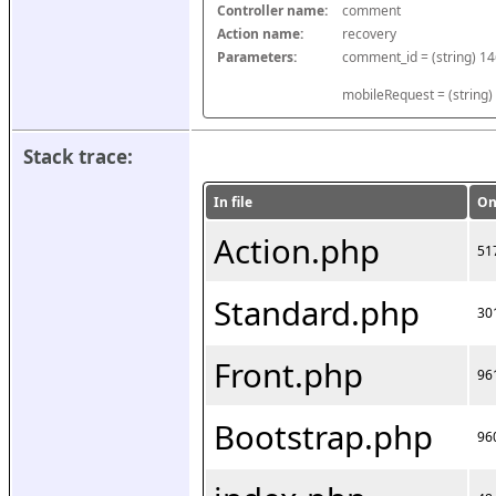
Controller name:
comment
Action name:
recovery
Parameters:
mobileRequest = (string)
Stack trace:
In file
On
Action.php
51
Standard.php
30
Front.php
96
Bootstrap.php
96