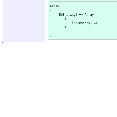
Array

(

    [KbSharing] => Array

        (

            [accessKey] => 

        )
