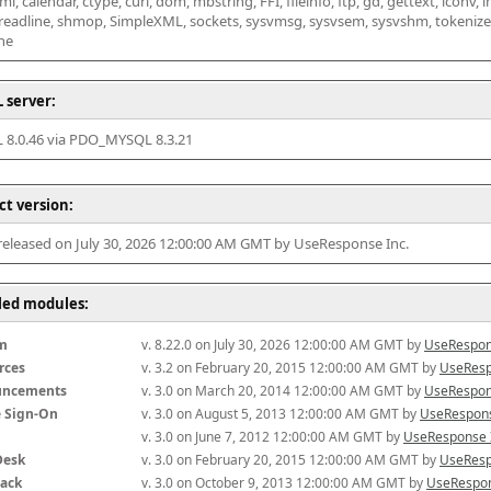
l, calendar, ctype, curl, dom, mbstring, FFI, fileinfo, ftp, gd, gettext, iconv, i
 readline, shmop, SimpleXML, sockets, sysvmsg, sysvsem, sysvshm, tokenizer, x
he
 server:
8.0.46 via PDO_MYSQL 8.3.21
ct version:
 released on July 30, 2026 12:00:00 AM GMT by UseResponse Inc.
lled modules:
m
v. 8.22.0 on July 30, 2026 12:00:00 AM GMT by 
UseRespon
rces
v. 3.2 on February 20, 2015 12:00:00 AM GMT by 
UseResp
uncements
v. 3.0 on March 20, 2014 12:00:00 AM GMT by 
UseRespon
e Sign-On
v. 3.0 on August 5, 2013 12:00:00 AM GMT by 
UseRespons
v. 3.0 on June 7, 2012 12:00:00 AM GMT by 
UseResponse 
Desk
v. 3.0 on February 20, 2015 12:00:00 AM GMT by 
UseResp
ack
v. 3.0 on October 9, 2013 12:00:00 AM GMT by 
UseRespon