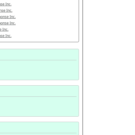
se Inc.
se Inc.
onse Inc.
onse Inc.
 Inc.
se Inc.