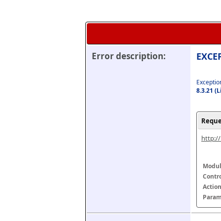
Error description:
EXCEP
Exception
8.3.21 (
Reque
http:/
Modul
Contr
Actio
Param