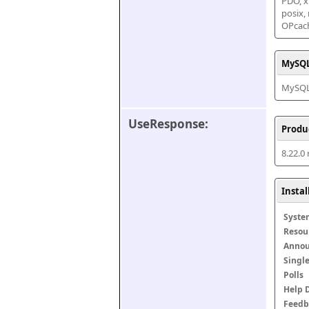
PDO, xm
posix,
OPcac
MySQL
MySQL 
UseResponse:
Produ
8.22.0
Insta
Syste
Resou
Anno
Singl
Polls
Help 
Feedb