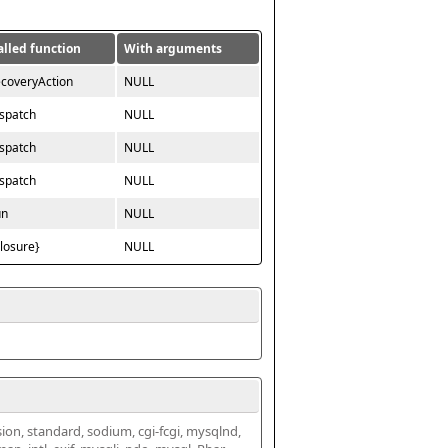
alled function
With arguments
ecoveryAction
NULL
ispatch
NULL
ispatch
NULL
ispatch
NULL
un
NULL
closure}
NULL
ssion, standard, sodium, cgi-fcgi, mysqlnd, 