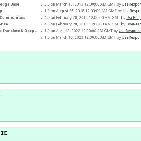
edge Base
v. 3.0 on March 15, 2013 12:00:00 AM GMT by 
UseRespon
p
v. 1.0 on August 26, 2018 12:00:00 AM GMT by 
UseRespon
-Communities
v. 4.0 on February 20, 2015 12:00:00 AM GMT by 
UseResp
prise
v. 4.0 on February 20, 2015 12:00:00 AM GMT by 
UseResp
e Translate & DeepL
v. 1.0 on April 13, 2022 12:00:00 AM GMT by 
UseResponse
v. 1.0 on March 16, 2023 12:00:00 AM GMT by 
UseRespon
T
KIE