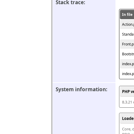
Stack trace:
In file
Action
Standa
Front.
Bootst
index.
index.
System information:
PHP v
8.3.21
Loade
Core, d