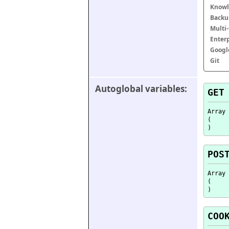
Knowl
Backu
Multi
Enter
Googl
Git
Autoglobal variables:
GET
Array

(

POS
Array

(

COO