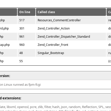
On line
Called class
C
.php
517
Resources_CommentController
r
rd.php
301
Zend_Controller_Action
d
php
961
Zend_Controller_Dispatcher_Standard
d
rap.php
960
Zend_Controller_Front
d
php
48
Singular_Bootstrap
r
php
55
{
ersion:
 on Linux runned as fpm-fcgi
d extensions:
ate, libxml, openssl, pcre, zlib, filter, hash, json, random, Reflection, SPL, se