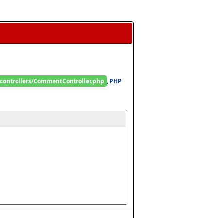
/controllers/CommentController.php
, 
PHP 