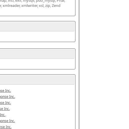
map, intl, exif, mysqli, pdo_mysql, Phar, 
mlreader, xmlwriter, xsl, zip, Zend 
se Inc.
onse Inc.
se Inc.
e Inc.
Inc.
onse Inc.
se Inc.