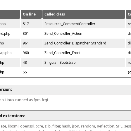
On line
Called class
C
.php
517
Resources_CommentController
r
rd.php
301
Zend_Controller_Action
d
php
961
Zend_Controller_Dispatcher_Standard
d
rap.php
960
Zend_Controller_Front
d
php
48
Singular_Bootstrap
r
php
55
{
ersion:
 on Linux runned as fpm-fcgi
d extensions:
ate, libxml, openssl, pcre, zlib, filter, hash, json, random, Reflection, SPL, se