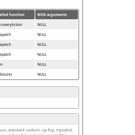
alled function
With arguments
ecoveryAction
NULL
ispatch
NULL
ispatch
NULL
ispatch
NULL
un
NULL
closure}
NULL
ssion, standard, sodium, cgi-fcgi, mysqlnd, 