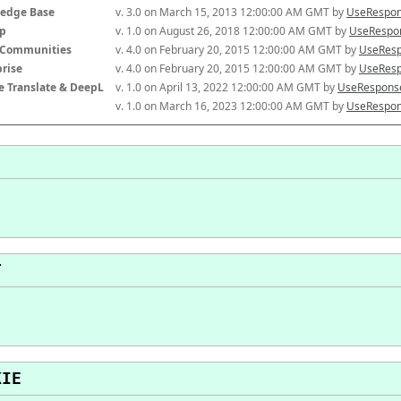
edge Base
v. 3.0 on March 15, 2013 12:00:00 AM GMT by 
UseRespon
p
v. 1.0 on August 26, 2018 12:00:00 AM GMT by 
UseRespon
-Communities
v. 4.0 on February 20, 2015 12:00:00 AM GMT by 
UseResp
prise
v. 4.0 on February 20, 2015 12:00:00 AM GMT by 
UseResp
e Translate & DeepL
v. 1.0 on April 13, 2022 12:00:00 AM GMT by 
UseResponse
v. 1.0 on March 16, 2023 12:00:00 AM GMT by 
UseRespon
T
KIE