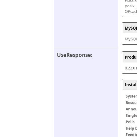
PDO, xm
posix,
OPcac
MySQL
MySQL 
UseResponse:
Produ
8.22.0
Insta
Syste
Resou
Anno
Singl
Polls
Help 
Feedb