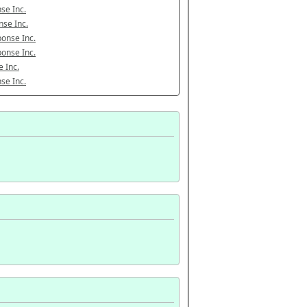
se Inc.
se Inc.
onse Inc.
onse Inc.
 Inc.
se Inc.