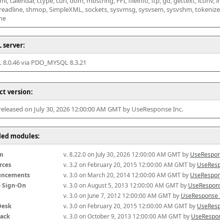
l, calendar, ctype, curl, dom, mbstring, FFI, fileinfo, ftp, gd, gettext, iconv, i
 readline, shmop, SimpleXML, sockets, sysvmsg, sysvsem, sysvshm, tokenizer, x
he
 server:
8.0.46 via PDO_MYSQL 8.3.21
ct version:
 released on July 30, 2026 12:00:00 AM GMT by UseResponse Inc.
lled modules:
m
v. 8.22.0 on July 30, 2026 12:00:00 AM GMT by 
UseRespon
rces
v. 3.2 on February 20, 2015 12:00:00 AM GMT by 
UseResp
uncements
v. 3.0 on March 20, 2014 12:00:00 AM GMT by 
UseRespon
e Sign-On
v. 3.0 on August 5, 2013 12:00:00 AM GMT by 
UseRespons
v. 3.0 on June 7, 2012 12:00:00 AM GMT by 
UseResponse 
Desk
v. 3.0 on February 20, 2015 12:00:00 AM GMT by 
UseResp
ack
v. 3.0 on October 9, 2013 12:00:00 AM GMT by 
UseRespon