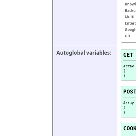
Knowl
Backu
Multi
Enter
Googl
Git
Autoglobal variables:
GET
Array

(

POS
Array

(

COO