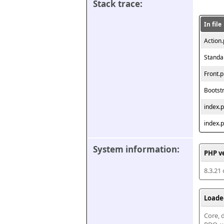
Stack trace:
In file
Action
Standa
Front.
Bootst
index.
index.
System information:
PHP v
8.3.21
Loade
Core, d