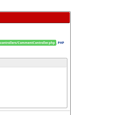
/controllers/CommentController.php
, 
PHP 