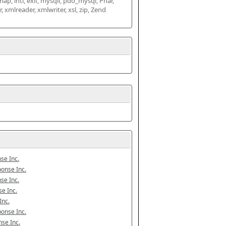
map, intl, exif, mysqli, pdo_mysql, Phar, 
mlreader, xmlwriter, xsl, zip, Zend 
se Inc.
onse Inc.
se Inc.
e Inc.
Inc.
onse Inc.
se Inc.