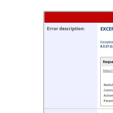
Error description:
EXCEP
Exception
8.3.21 (
Reque
http:/
Modul
Contr
Actio
Param