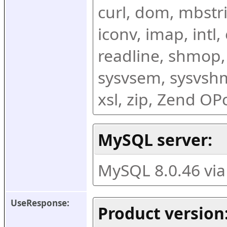
curl, dom, mbstring
iconv, imap, intl,
readline, shmop,
sysvsem, sysvshm,
xsl, zip, Zend O
MySQL server:
MySQL 8.0.46 vi
UseResponse:
Product version