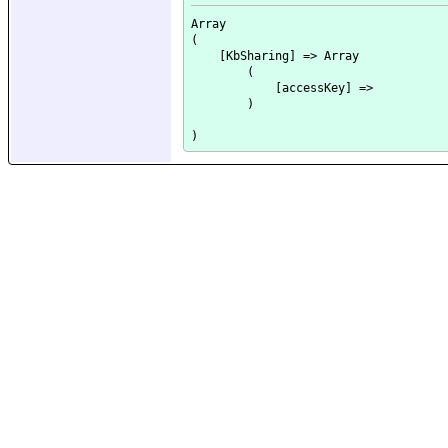
Array

(

    [KbSharing] => Array

        (

            [accessKey] => 

        )
