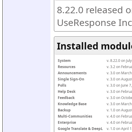
8.22.0 released o
UseResponse Inc
Installed modul
System
v. 8.22.0 on Ju
Resources
v. 3.2 on Febr
Announcements
v. 3.0 on Marc
Single Sign-On
v. 3.0 on Augu
Polls
v. 3.0 on June 
Help Desk
v. 3.0 on Febr
Feedback
v. 3.0 on Octo
Knowledge Base
v. 3.0 on Marc
Backup
v. 1.0 on Augu
Multi-Communities
v. 4.0 on Febr
Enterprise
v. 4.0 on Febr
Google Translate & DeepL
v. 1.0 on April