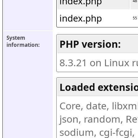
index.php
48
index.php
55
System 
PHP version:
information:
8.3.21 on Linux 
Loaded extensio
Core, date, libxml,
json, random, Ref
sodium, cgi-fcgi,