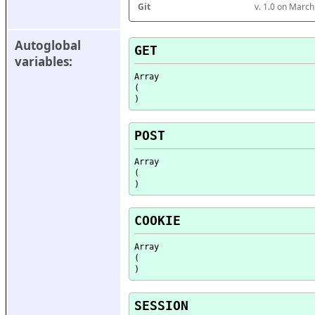
Git
v. 1.0 on Marc
Autoglobal 
GET
variables:
Array

(

POST
Array

(

COOKIE
Array

(

SESSION