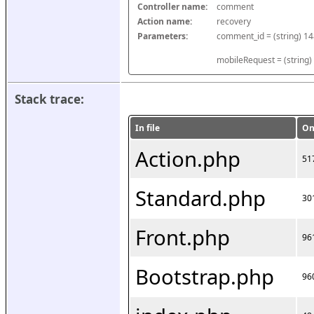
Controller name:
comment
Action name:
recovery
Parameters:
mobileRequest = (string)
Stack trace:
In file
On
Action.php
51
Standard.php
30
Front.php
96
Bootstrap.php
96