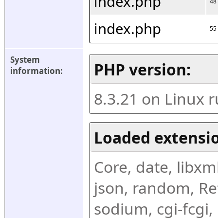
index.php
48
index.php
55
System 
PHP version:
information:
8.3.21 on Linux 
Loaded extensio
Core, date, libxml,
json, random, Ref
sodium, cgi-fcgi,