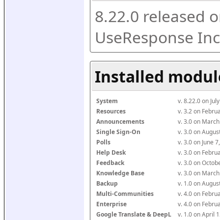
8.22.0 released o
UseResponse Inc
Installed modul
System
v. 8.22.0 on Ju
Resources
v. 3.2 on Febr
Announcements
v. 3.0 on Marc
Single Sign-On
v. 3.0 on Augu
Polls
v. 3.0 on June 
Help Desk
v. 3.0 on Febr
Feedback
v. 3.0 on Octo
Knowledge Base
v. 3.0 on Marc
Backup
v. 1.0 on Augu
Multi-Communities
v. 4.0 on Febr
Enterprise
v. 4.0 on Febr
Google Translate & DeepL
v. 1.0 on April