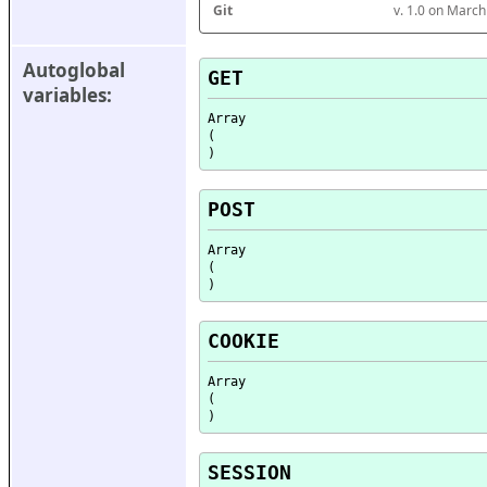
Git
v. 1.0 on Marc
Autoglobal 
GET
variables:
Array

(

POST
Array

(

COOKIE
Array

(

SESSION