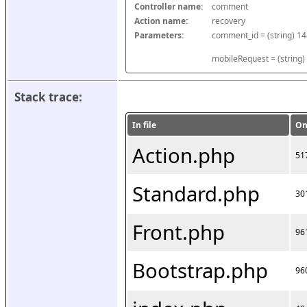
Controller name:
comment
Action name:
recovery
Parameters:
mobileRequest = (string)
Stack trace:
In file
On
Action.php
51
Standard.php
30
Front.php
96
Bootstrap.php
96