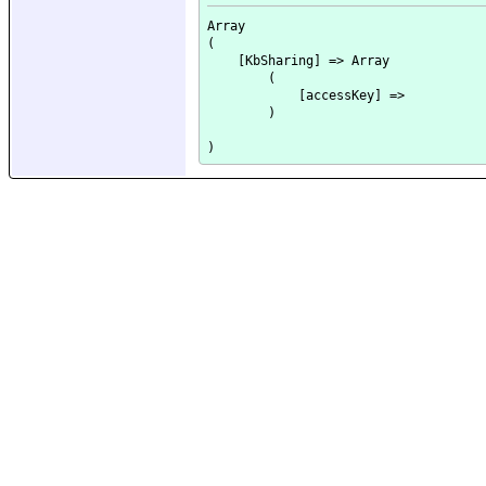
Array

(

    [KbSharing] => Array

        (

            [accessKey] => 

        )
