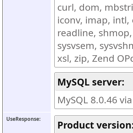
curl, dom, mbstring
iconv, imap, intl,
readline, shmop,
sysvsem, sysvshm,
xsl, zip, Zend O
MySQL server:
MySQL 8.0.46 vi
UseResponse:
Product version