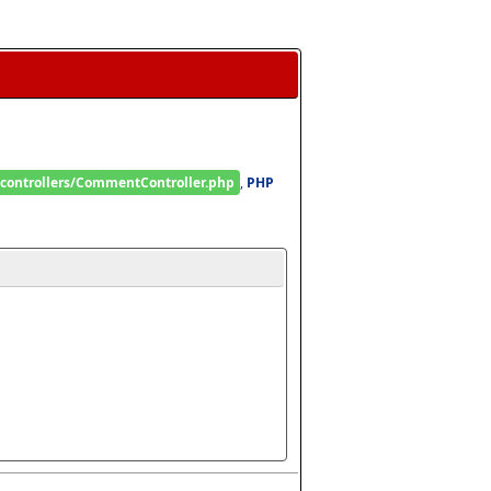
/controllers/CommentController.php
, 
PHP 