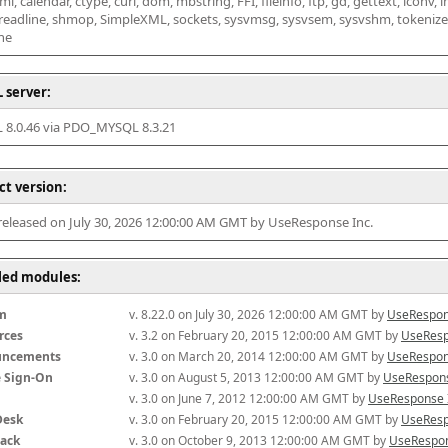
l, calendar, ctype, curl, dom, mbstring, FFI, fileinfo, ftp, gd, gettext, iconv, i
 readline, shmop, SimpleXML, sockets, sysvmsg, sysvsem, sysvshm, tokenizer, x
he
 server:
8.0.46 via PDO_MYSQL 8.3.21
ct version:
 released on July 30, 2026 12:00:00 AM GMT by UseResponse Inc.
lled modules:
m
v. 8.22.0 on July 30, 2026 12:00:00 AM GMT by 
UseRespon
rces
v. 3.2 on February 20, 2015 12:00:00 AM GMT by 
UseResp
uncements
v. 3.0 on March 20, 2014 12:00:00 AM GMT by 
UseRespon
e Sign-On
v. 3.0 on August 5, 2013 12:00:00 AM GMT by 
UseRespons
v. 3.0 on June 7, 2012 12:00:00 AM GMT by 
UseResponse 
Desk
v. 3.0 on February 20, 2015 12:00:00 AM GMT by 
UseResp
ack
v. 3.0 on October 9, 2013 12:00:00 AM GMT by 
UseRespon