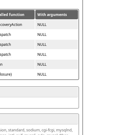
alled function
With arguments
ecoveryAction
NULL
ispatch
NULL
ispatch
NULL
ispatch
NULL
un
NULL
closure}
NULL
ssion, standard, sodium, cgi-fcgi, mysqlnd, 