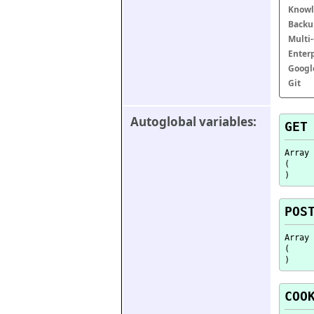
Knowl
Backu
Multi
Enter
Googl
Git
Autoglobal variables:
GET
Array

(

POS
Array

(

COO