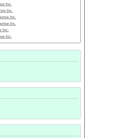
se Inc.
se Inc.
onse Inc.
onse Inc.
 Inc.
se Inc.