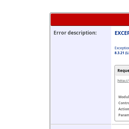
Error description:
EXCEP
Exception
8.3.21 (
Reque
http:/
Modul
Contr
Actio
Param