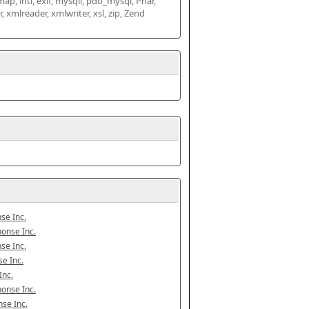
map, intl, exif, mysqli, pdo_mysql, Phar, 
mlreader, xmlwriter, xsl, zip, Zend 
se Inc.
onse Inc.
se Inc.
e Inc.
Inc.
onse Inc.
se Inc.