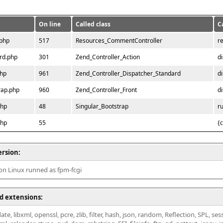
On line
Called class
C
.php
517
Resources_CommentController
r
rd.php
301
Zend_Controller_Action
d
php
961
Zend_Controller_Dispatcher_Standard
d
rap.php
960
Zend_Controller_Front
d
php
48
Singular_Bootstrap
r
php
55
{
ersion:
 on Linux runned as fpm-fcgi
d extensions:
ate, libxml, openssl, pcre, zlib, filter, hash, json, random, Reflection, SPL, se