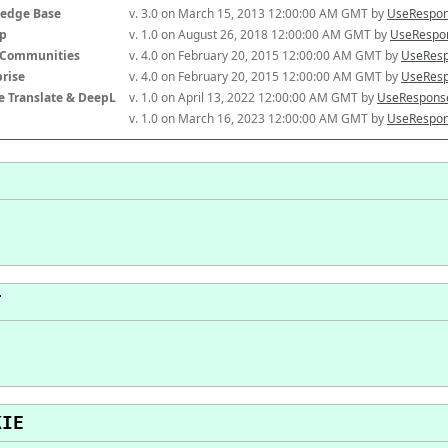
edge Base
v. 3.0 on March 15, 2013 12:00:00 AM GMT by 
UseRespon
p
v. 1.0 on August 26, 2018 12:00:00 AM GMT by 
UseRespon
-Communities
v. 4.0 on February 20, 2015 12:00:00 AM GMT by 
UseResp
prise
v. 4.0 on February 20, 2015 12:00:00 AM GMT by 
UseResp
e Translate & DeepL
v. 1.0 on April 13, 2022 12:00:00 AM GMT by 
UseResponse
v. 1.0 on March 16, 2023 12:00:00 AM GMT by 
UseRespon
T
KIE