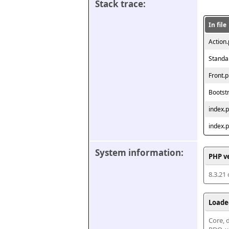
Stack trace:
In file
Action
Standa
Front.
Bootst
index.
index.
System information:
PHP v
8.3.21
Loade
Core, d