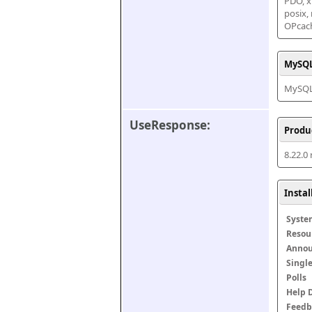
PDO, xm
posix,
OPcac
MySQL
MySQL 
UseResponse:
Produ
8.22.0
Insta
Syste
Resou
Anno
Singl
Polls
Help 
Feedb