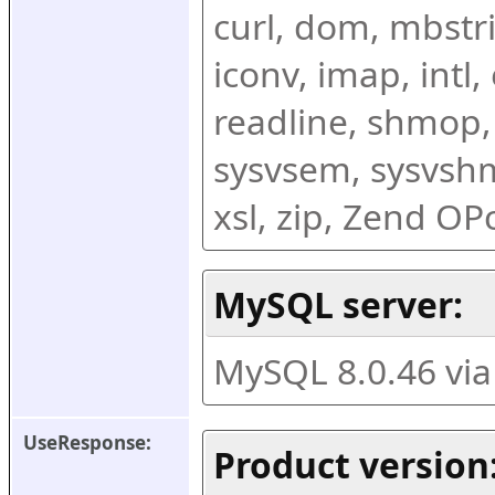
curl, dom, mbstring
iconv, imap, intl,
readline, shmop,
sysvsem, sysvshm,
xsl, zip, Zend O
MySQL server:
MySQL 8.0.46 vi
UseResponse:
Product version