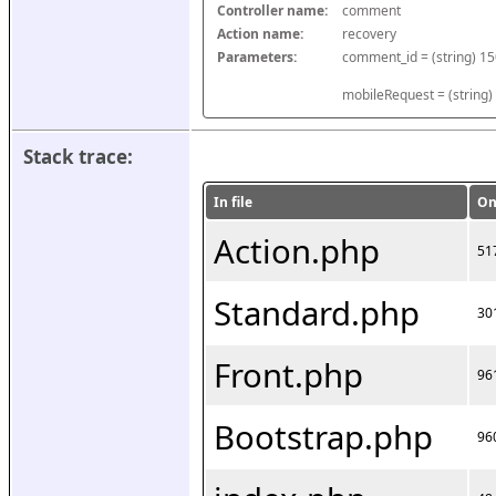
Controller name:
comment
Action name:
recovery
Parameters:
mobileRequest = (string)
Stack trace:
In file
On
Action.php
51
Standard.php
30
Front.php
96
Bootstrap.php
96