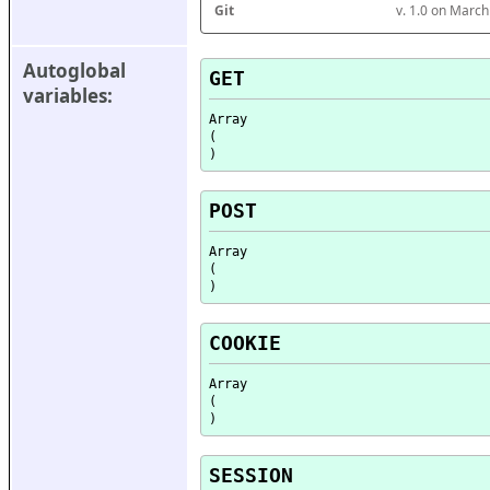
Git
v. 1.0 on Marc
Autoglobal 
GET
variables:
Array

(

POST
Array

(

COOKIE
Array

(

SESSION