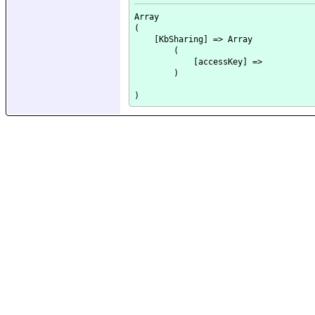
Array

(

    [KbSharing] => Array

        (

            [accessKey] => 

        )
