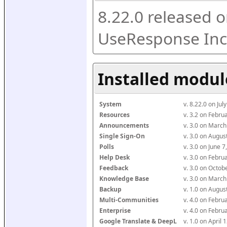
8.22.0 released o
UseResponse Inc
Installed modul
System
v. 8.22.0 on Ju
Resources
v. 3.2 on Febr
Announcements
v. 3.0 on Marc
Single Sign-On
v. 3.0 on Augu
Polls
v. 3.0 on June 
Help Desk
v. 3.0 on Febr
Feedback
v. 3.0 on Octo
Knowledge Base
v. 3.0 on Marc
Backup
v. 1.0 on Augu
Multi-Communities
v. 4.0 on Febr
Enterprise
v. 4.0 on Febr
Google Translate & DeepL
v. 1.0 on April