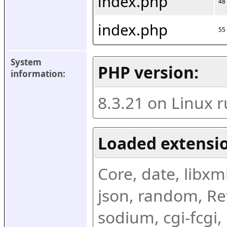
index.php
48
index.php
55
System 
PHP version:
information:
8.3.21 on Linux 
Loaded extensio
Core, date, libxml,
json, random, Ref
sodium, cgi-fcgi,