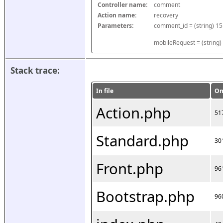
Controller name:
comment
Action name:
recovery
Parameters:
mobileRequest = (string)
Stack trace:
In file
On
Action.php
51
Standard.php
30
Front.php
96
Bootstrap.php
96