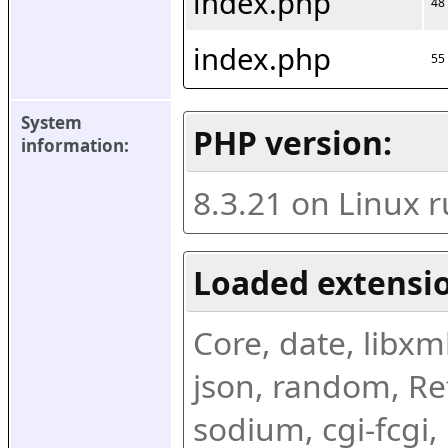
index.php
48
index.php
55
System 
PHP version:
information:
8.3.21 on Linux 
Loaded extensio
Core, date, libxml,
json, random, Ref
sodium, cgi-fcgi,