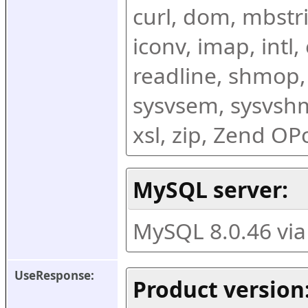
curl, dom, mbstring
iconv, imap, intl,
readline, shmop,
sysvsem, sysvshm,
xsl, zip, Zend O
MySQL server:
MySQL 8.0.46 vi
UseResponse:
Product version