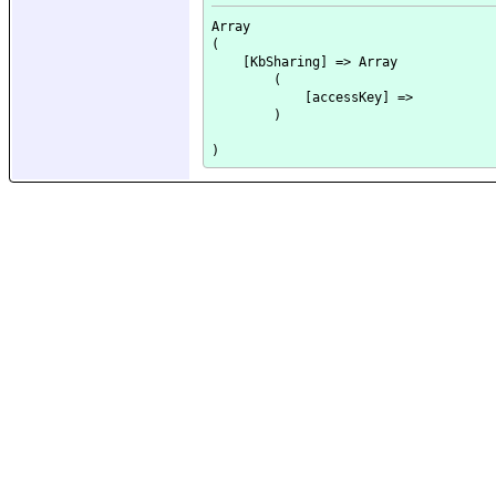
Array

(

    [KbSharing] => Array

        (

            [accessKey] => 

        )
