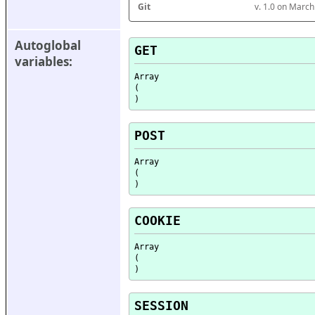
Git
v. 1.0 on Marc
Autoglobal 
GET
variables:
Array

(

POST
Array

(

COOKIE
Array

(

SESSION