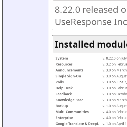
8.22.0 released o
UseResponse Inc
Installed modul
System
v. 8.22.0 on Ju
Resources
v. 3.2 on Febr
Announcements
v. 3.0 on Marc
Single Sign-On
v. 3.0 on Augu
Polls
v. 3.0 on June 
Help Desk
v. 3.0 on Febr
Feedback
v. 3.0 on Octo
Knowledge Base
v. 3.0 on Marc
Backup
v. 1.0 on Augu
Multi-Communities
v. 4.0 on Febr
Enterprise
v. 4.0 on Febr
Google Translate & DeepL
v. 1.0 on April