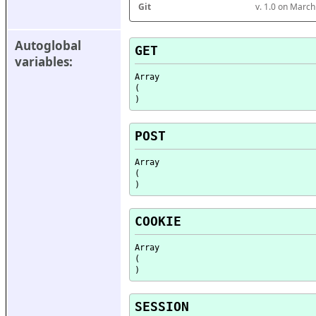
Git
v. 1.0 on Marc
Autoglobal 
GET
variables:
Array

(

POST
Array

(

COOKIE
Array

(

SESSION