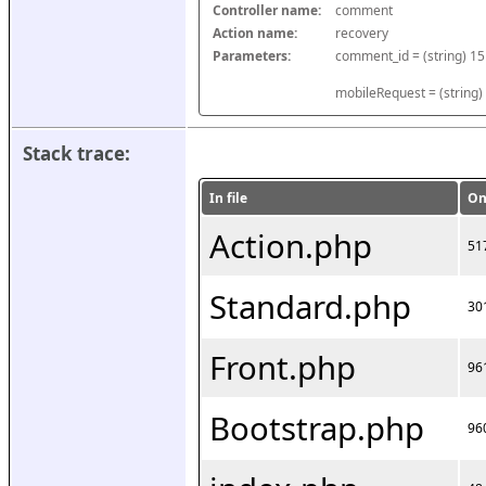
Controller name:
comment
Action name:
recovery
Parameters:
mobileRequest = (string)
Stack trace:
In file
On
Action.php
51
Standard.php
30
Front.php
96
Bootstrap.php
96