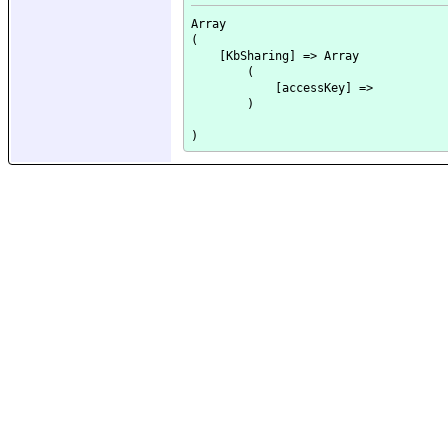
Array

(

    [KbSharing] => Array

        (

            [accessKey] => 

        )
