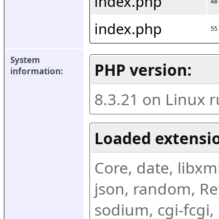
index.php
48
index.php
55
System 
PHP version:
information:
8.3.21 on Linux 
Loaded extensio
Core, date, libxml,
json, random, Ref
sodium, cgi-fcgi,