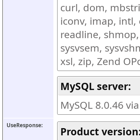
curl, dom, mbstring
iconv, imap, intl,
readline, shmop,
sysvsem, sysvshm,
xsl, zip, Zend O
MySQL server:
MySQL 8.0.46 vi
UseResponse:
Product version