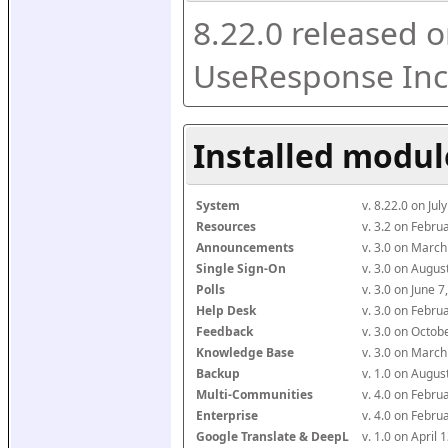
8.22.0 released o
UseResponse Inc
Installed modul
System
v. 8.22.0 on Ju
Resources
v. 3.2 on Febr
Announcements
v. 3.0 on Marc
Single Sign-On
v. 3.0 on Augu
Polls
v. 3.0 on June 
Help Desk
v. 3.0 on Febr
Feedback
v. 3.0 on Octo
Knowledge Base
v. 3.0 on Marc
Backup
v. 1.0 on Augu
Multi-Communities
v. 4.0 on Febr
Enterprise
v. 4.0 on Febr
Google Translate & DeepL
v. 1.0 on April