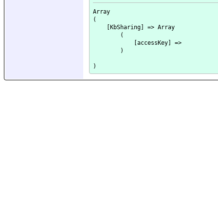
Array

(

    [KbSharing] => Array

        (

            [accessKey] => 

        )
