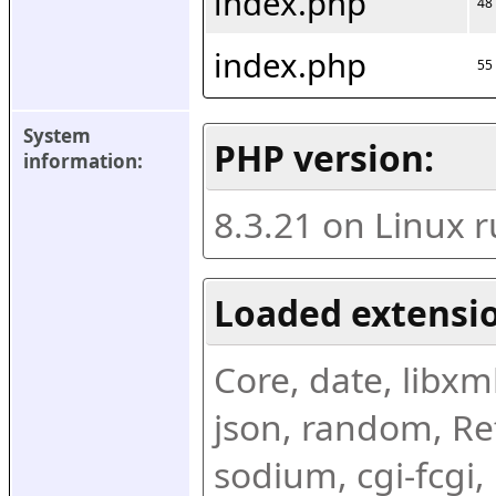
index.php
48
index.php
55
System 
PHP version:
information:
8.3.21 on Linux 
Loaded extensio
Core, date, libxml,
json, random, Ref
sodium, cgi-fcgi,