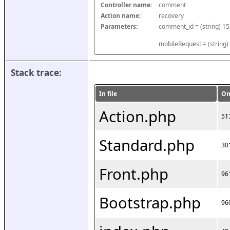
Controller name:
comment
Action name:
recovery
Parameters:
mobileRequest = (string)
Stack trace:
In file
On
Action.php
51
Standard.php
30
Front.php
96
Bootstrap.php
96