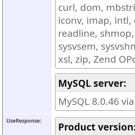
curl, dom, mbstring
iconv, imap, intl,
readline, shmop,
sysvsem, sysvshm,
xsl, zip, Zend O
MySQL server:
MySQL 8.0.46 vi
UseResponse:
Product version