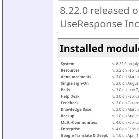
8.22.0 released o
UseResponse Inc
Installed modul
System
v. 8.22.0 on Ju
Resources
v. 3.2 on Febr
Announcements
v. 3.0 on Marc
Single Sign-On
v. 3.0 on Augu
Polls
v. 3.0 on June 
Help Desk
v. 3.0 on Febr
Feedback
v. 3.0 on Octo
Knowledge Base
v. 3.0 on Marc
Backup
v. 1.0 on Augu
Multi-Communities
v. 4.0 on Febr
Enterprise
v. 4.0 on Febr
Google Translate & DeepL
v. 1.0 on April