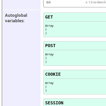
Git
v. 1.0 on Marc
Autoglobal 
GET
variables:
Array

(

POST
Array

(

COOKIE
Array

(

SESSION