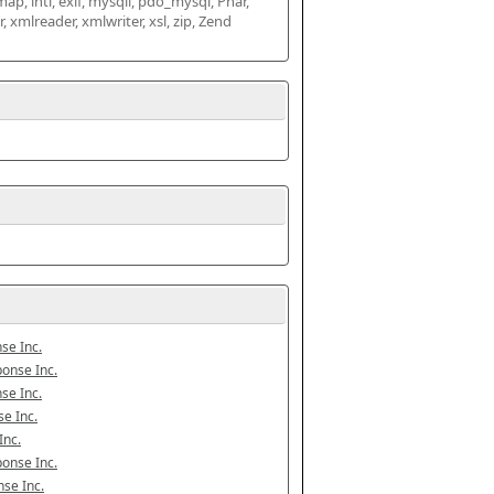
map, intl, exif, mysqli, pdo_mysql, Phar, 
mlreader, xmlwriter, xsl, zip, Zend 
se Inc.
onse Inc.
se Inc.
e Inc.
Inc.
onse Inc.
se Inc.