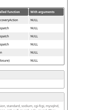
alled function
With arguments
ecoveryAction
NULL
ispatch
NULL
ispatch
NULL
ispatch
NULL
un
NULL
closure}
NULL
ssion, standard, sodium, cgi-fcgi, mysqlnd, 