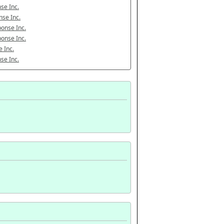
se Inc.
se Inc.
onse Inc.
onse Inc.
 Inc.
se Inc.