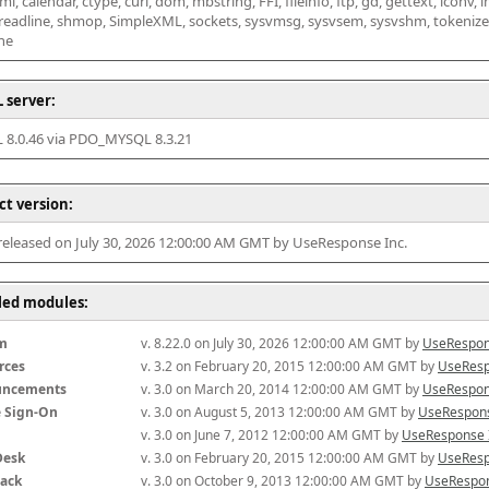
l, calendar, ctype, curl, dom, mbstring, FFI, fileinfo, ftp, gd, gettext, iconv, i
 readline, shmop, SimpleXML, sockets, sysvmsg, sysvsem, sysvshm, tokenizer, x
he
 server:
8.0.46 via PDO_MYSQL 8.3.21
ct version:
 released on July 30, 2026 12:00:00 AM GMT by UseResponse Inc.
lled modules:
m
v. 8.22.0 on July 30, 2026 12:00:00 AM GMT by 
UseRespon
rces
v. 3.2 on February 20, 2015 12:00:00 AM GMT by 
UseResp
uncements
v. 3.0 on March 20, 2014 12:00:00 AM GMT by 
UseRespon
e Sign-On
v. 3.0 on August 5, 2013 12:00:00 AM GMT by 
UseRespons
v. 3.0 on June 7, 2012 12:00:00 AM GMT by 
UseResponse 
Desk
v. 3.0 on February 20, 2015 12:00:00 AM GMT by 
UseResp
ack
v. 3.0 on October 9, 2013 12:00:00 AM GMT by 
UseRespon