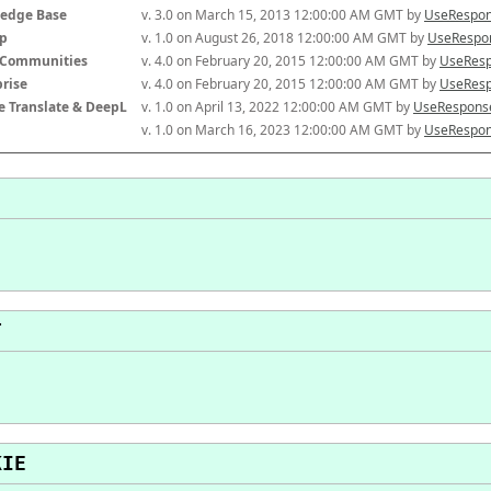
edge Base
v. 3.0 on March 15, 2013 12:00:00 AM GMT by 
UseRespon
p
v. 1.0 on August 26, 2018 12:00:00 AM GMT by 
UseRespon
-Communities
v. 4.0 on February 20, 2015 12:00:00 AM GMT by 
UseResp
prise
v. 4.0 on February 20, 2015 12:00:00 AM GMT by 
UseResp
e Translate & DeepL
v. 1.0 on April 13, 2022 12:00:00 AM GMT by 
UseResponse
v. 1.0 on March 16, 2023 12:00:00 AM GMT by 
UseRespon
T
KIE