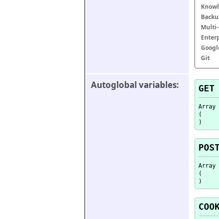
Knowl
Backu
Multi
Enter
Googl
Git
Autoglobal variables:
GET
Array

(

POS
Array

(

COO