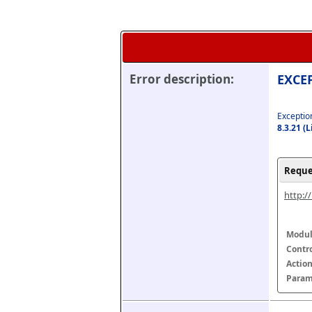
Error description:
EXCEP
Exception
8.3.21 (
Reque
http:/
Modul
Contr
Actio
Param