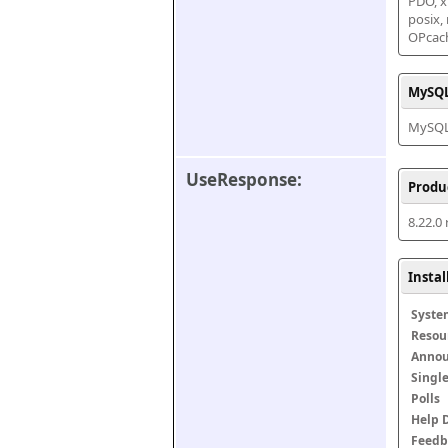
PDO, xm
posix,
OPcac
MySQL
MySQL 
UseResponse:
Produ
8.22.0
Insta
Syste
Resou
Anno
Singl
Polls
Help 
Feedb