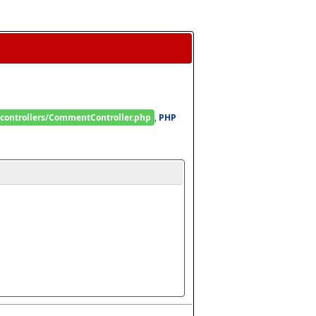
/controllers/CommentController.php
, 
PHP 