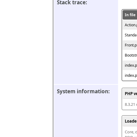
Stack trace:
In file
Action
Standa
Front.
Bootst
index.
index.
System information:
PHP v
8.3.21
Loade
Core, d