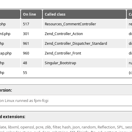
On line
Called class
C
.php
517
Resources_CommentController
r
rd.php
301
Zend_Controller_Action
d
php
961
Zend_Controller_Dispatcher_Standard
d
rap.php
960
Zend_Controller_Front
d
php
48
Singular_Bootstrap
r
php
55
{
ersion:
 on Linux runned as fpm-fcgi
d extensions:
ate, libxml, openssl, pcre, zlib, filter, hash, json, random, Reflection, SPL, se