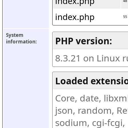
index.php
48
index.php
55
System 
PHP version:
information:
8.3.21 on Linux 
Loaded extensio
Core, date, libxml,
json, random, Ref
sodium, cgi-fcgi,