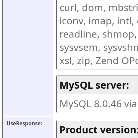
curl, dom, mbstring
iconv, imap, intl,
readline, shmop,
sysvsem, sysvshm,
xsl, zip, Zend O
MySQL server:
MySQL 8.0.46 vi
UseResponse:
Product version