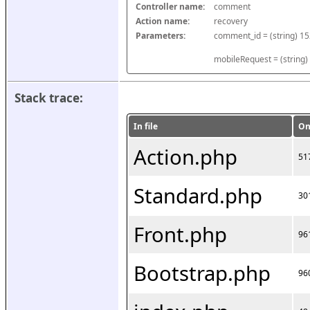
Controller name:
comment
Action name:
recovery
Parameters:
mobileRequest = (string)
Stack trace:
In file
On
Action.php
51
Standard.php
30
Front.php
96
Bootstrap.php
96