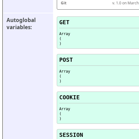
Git
v. 1.0 on Marc
Autoglobal 
GET
variables:
Array

(

POST
Array

(

COOKIE
Array

(

SESSION