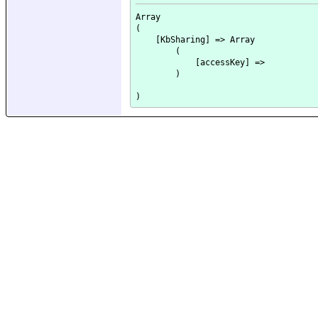
Array

(

    [KbSharing] => Array

        (

            [accessKey] => 

        )
