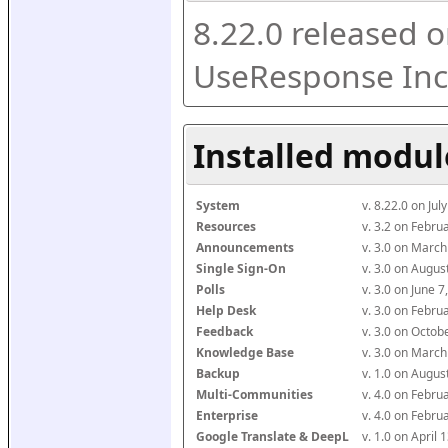
8.22.0 released o
UseResponse Inc
Installed modul
System
v. 8.22.0 on Ju
Resources
v. 3.2 on Febr
Announcements
v. 3.0 on Marc
Single Sign-On
v. 3.0 on Augu
Polls
v. 3.0 on June 
Help Desk
v. 3.0 on Febr
Feedback
v. 3.0 on Octo
Knowledge Base
v. 3.0 on Marc
Backup
v. 1.0 on Augu
Multi-Communities
v. 4.0 on Febr
Enterprise
v. 4.0 on Febr
Google Translate & DeepL
v. 1.0 on April