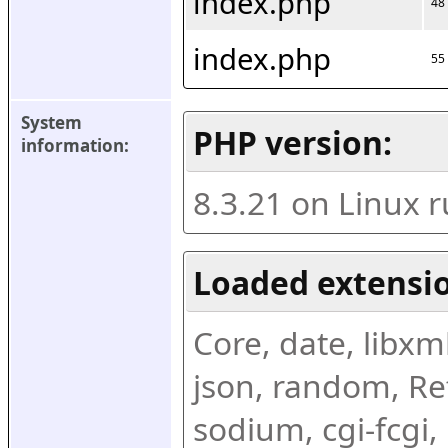
index.php
48
index.php
55
System 
PHP version:
information:
8.3.21 on Linux 
Loaded extensio
Core, date, libxml,
json, random, Ref
sodium, cgi-fcgi,