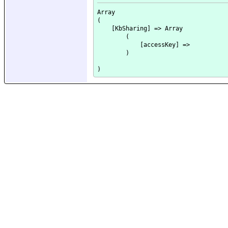
Array

(

    [KbSharing] => Array

        (

            [accessKey] => 

        )
