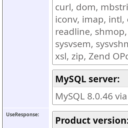
curl, dom, mbstring
iconv, imap, intl,
readline, shmop,
sysvsem, sysvshm,
xsl, zip, Zend O
MySQL server:
MySQL 8.0.46 vi
UseResponse:
Product version