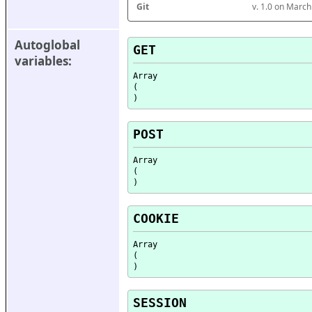
Git
v. 1.0 on Marc
Autoglobal 
GET
variables:
Array

(

POST
Array

(

COOKIE
Array

(

SESSION