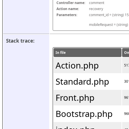
Controller name:
comment
Action name:
recovery
Parameters:
mobileRequest = (string)
Stack trace:
In file
On
Action.php
51
Standard.php
30
Front.php
96
Bootstrap.php
96