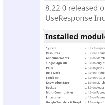
8.22.0 released o
UseResponse Inc
Installed modul
System
v. 8.22.0 on Ju
Resources
v. 3.2 on Febr
Announcements
v. 3.0 on Marc
Single Sign-On
v. 3.0 on Augu
Polls
v. 3.0 on June 
Help Desk
v. 3.0 on Febr
Feedback
v. 3.0 on Octo
Knowledge Base
v. 3.0 on Marc
Backup
v. 1.0 on Augu
Multi-Communities
v. 4.0 on Febr
Enterprise
v. 4.0 on Febr
Google Translate & DeepL
v. 1.0 on April