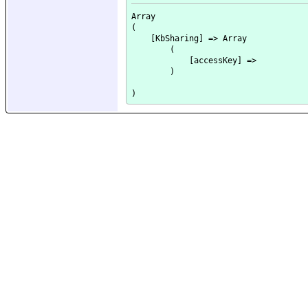
Array

(

    [KbSharing] => Array

        (

            [accessKey] => 

        )
