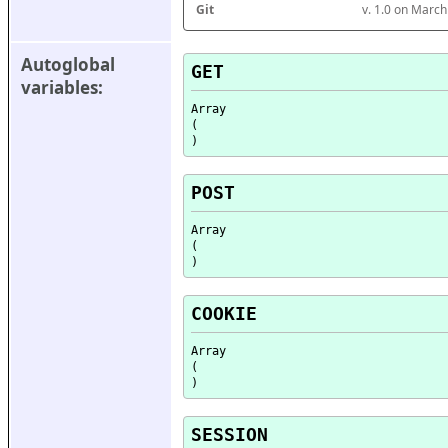
Git
v. 1.0 on Marc
Autoglobal 
GET
variables:
Array

(

POST
Array

(

COOKIE
Array

(

SESSION