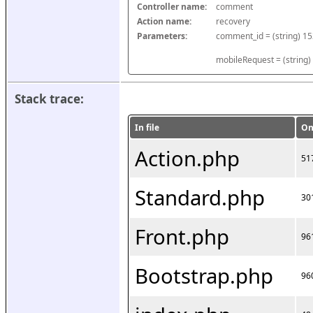
Controller name:
comment
Action name:
recovery
Parameters:
mobileRequest = (string)
Stack trace:
In file
On
Action.php
51
Standard.php
30
Front.php
96
Bootstrap.php
96