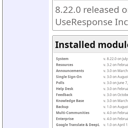
8.22.0 released o
UseResponse Inc
Installed modul
System
v. 8.22.0 on Ju
Resources
v. 3.2 on Febr
Announcements
v. 3.0 on Marc
Single Sign-On
v. 3.0 on Augu
Polls
v. 3.0 on June 
Help Desk
v. 3.0 on Febr
Feedback
v. 3.0 on Octo
Knowledge Base
v. 3.0 on Marc
Backup
v. 1.0 on Augu
Multi-Communities
v. 4.0 on Febr
Enterprise
v. 4.0 on Febr
Google Translate & DeepL
v. 1.0 on April