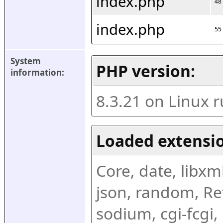
index.php
48
index.php
55
System 
PHP version:
information:
8.3.21 on Linux 
Loaded extensio
Core, date, libxml,
json, random, Ref
sodium, cgi-fcgi,