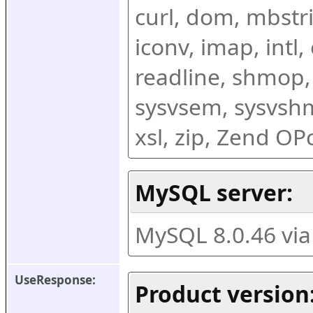
curl, dom, mbstring
iconv, imap, intl,
readline, shmop,
sysvsem, sysvshm,
xsl, zip, Zend O
MySQL server:
MySQL 8.0.46 vi
UseResponse:
Product version