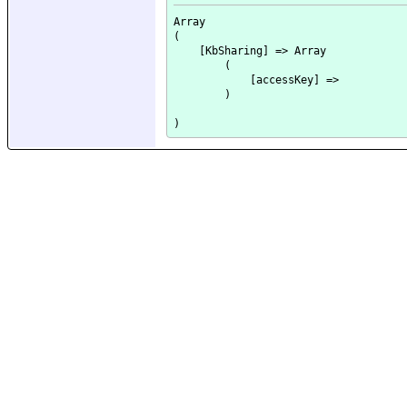
Array

(

    [KbSharing] => Array

        (

            [accessKey] => 

        )
