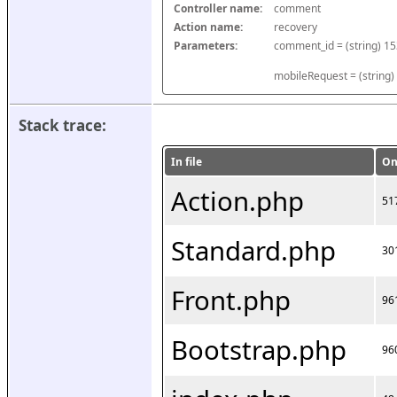
Controller name:
comment
Action name:
recovery
Parameters:
mobileRequest = (string)
Stack trace:
In file
On
Action.php
51
Standard.php
30
Front.php
96
Bootstrap.php
96