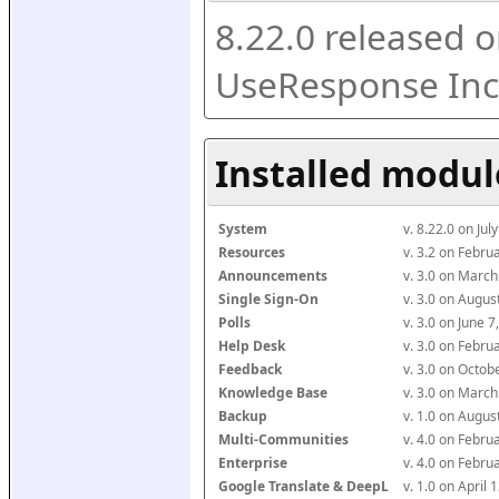
8.22.0 released o
UseResponse Inc
Installed modul
System
v. 8.22.0 on Ju
Resources
v. 3.2 on Febr
Announcements
v. 3.0 on Marc
Single Sign-On
v. 3.0 on Augu
Polls
v. 3.0 on June 
Help Desk
v. 3.0 on Febr
Feedback
v. 3.0 on Octo
Knowledge Base
v. 3.0 on Marc
Backup
v. 1.0 on Augu
Multi-Communities
v. 4.0 on Febr
Enterprise
v. 4.0 on Febr
Google Translate & DeepL
v. 1.0 on April