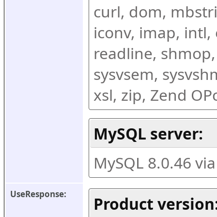
curl, dom, mbstring
iconv, imap, intl,
readline, shmop,
sysvsem, sysvshm,
xsl, zip, Zend O
MySQL server:
MySQL 8.0.46 vi
UseResponse:
Product version