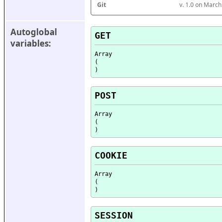
Git
v. 1.0 on Marc
Autoglobal 
GET
variables:
Array

(

POST
Array

(

COOKIE
Array

(

SESSION