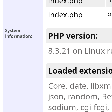
index.php
48
index.php
55
System 
PHP version:
information:
8.3.21 on Linux 
Loaded extensio
Core, date, libxml,
json, random, Ref
sodium, cgi-fcgi,