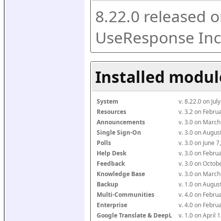
8.22.0 released o
UseResponse Inc
Installed modul
System
v. 8.22.0 on Ju
Resources
v. 3.2 on Febr
Announcements
v. 3.0 on Marc
Single Sign-On
v. 3.0 on Augu
Polls
v. 3.0 on June 
Help Desk
v. 3.0 on Febr
Feedback
v. 3.0 on Octo
Knowledge Base
v. 3.0 on Marc
Backup
v. 1.0 on Augu
Multi-Communities
v. 4.0 on Febr
Enterprise
v. 4.0 on Febr
Google Translate & DeepL
v. 1.0 on April