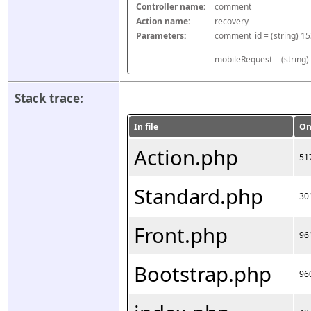
Controller name:
comment
Action name:
recovery
Parameters:
mobileRequest = (string)
Stack trace:
In file
On
Action.php
51
Standard.php
30
Front.php
96
Bootstrap.php
96