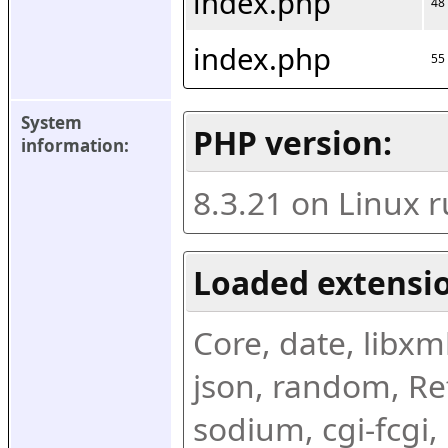
index.php
48
index.php
55
System 
PHP version:
information:
8.3.21 on Linux 
Loaded extensio
Core, date, libxml,
json, random, Ref
sodium, cgi-fcgi,