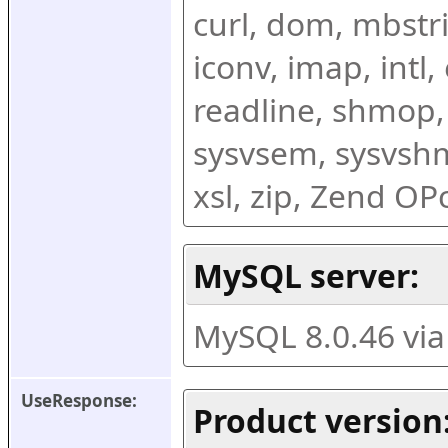
curl, dom, mbstring
iconv, imap, intl,
readline, shmop,
sysvsem, sysvshm,
xsl, zip, Zend O
MySQL server:
MySQL 8.0.46 vi
UseResponse:
Product version