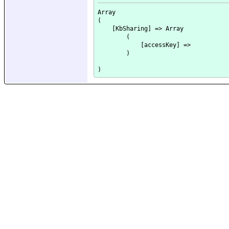
Array

(

    [KbSharing] => Array

        (

            [accessKey] => 

        )
