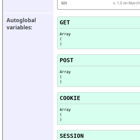
Git
v. 1.0 on Marc
Autoglobal 
GET
variables:
Array

(

POST
Array

(

COOKIE
Array

(

SESSION