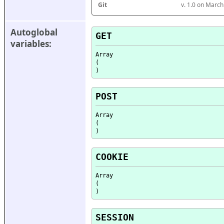
Git
v. 1.0 on Marc
Autoglobal 
GET
variables:
Array

(

POST
Array

(

COOKIE
Array

(

SESSION