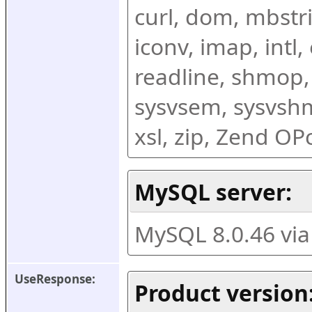
curl, dom, mbstring
iconv, imap, intl,
readline, shmop,
sysvsem, sysvshm,
xsl, zip, Zend O
MySQL server:
MySQL 8.0.46 vi
UseResponse:
Product version