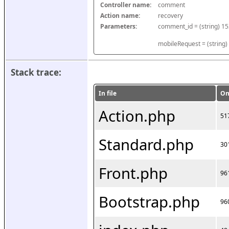
Controller name:
comment
Action name:
recovery
Parameters:
mobileRequest = (string)
Stack trace:
In file
On
Action.php
51
Standard.php
30
Front.php
96
Bootstrap.php
96