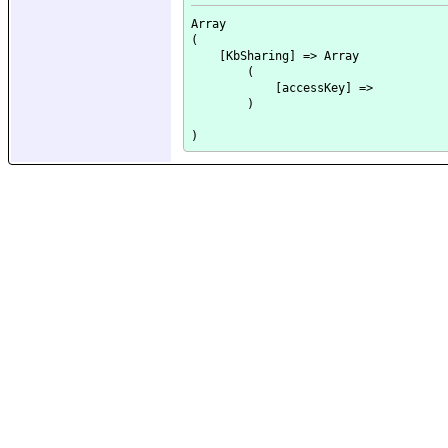
Array

(

    [KbSharing] => Array

        (

            [accessKey] => 

        )
