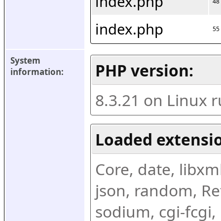
index.php
48
index.php
55
System 
PHP version:
information:
8.3.21 on Linux 
Loaded extensio
Core, date, libxml,
json, random, Ref
sodium, cgi-fcgi,