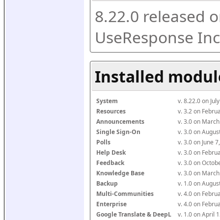
8.22.0 released o
UseResponse Inc
Installed modul
System
v. 8.22.0 on Ju
Resources
v. 3.2 on Febr
Announcements
v. 3.0 on Marc
Single Sign-On
v. 3.0 on Augu
Polls
v. 3.0 on June 
Help Desk
v. 3.0 on Febr
Feedback
v. 3.0 on Octo
Knowledge Base
v. 3.0 on Marc
Backup
v. 1.0 on Augu
Multi-Communities
v. 4.0 on Febr
Enterprise
v. 4.0 on Febr
Google Translate & DeepL
v. 1.0 on April