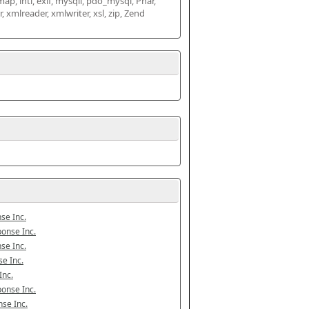
map, intl, exif, mysqli, pdo_mysql, Phar, 
mlreader, xmlwriter, xsl, zip, Zend 
se Inc.
onse Inc.
se Inc.
e Inc.
Inc.
onse Inc.
se Inc.