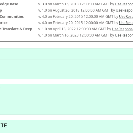
edge Base
v. 3.0 on March 15, 2013 12:00:00 AM GMT by 
UseRespon
p
v. 1.0 on August 26, 2018 12:00:00 AM GMT by 
UseRespon
-Communities
v. 4.0 on February 20, 2015 12:00:00 AM GMT by 
UseResp
prise
v. 4.0 on February 20, 2015 12:00:00 AM GMT by 
UseResp
e Translate & DeepL
v. 1.0 on April 13, 2022 12:00:00 AM GMT by 
UseResponse
v. 1.0 on March 16, 2023 12:00:00 AM GMT by 
UseRespon
T
KIE