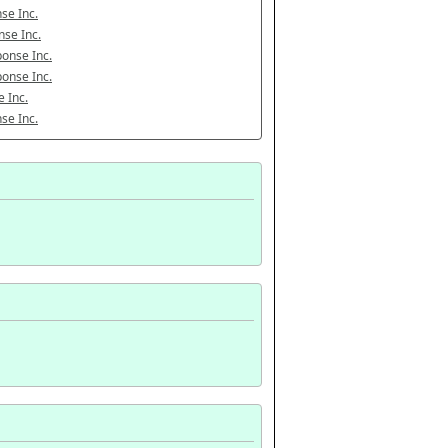
se Inc.
se Inc.
onse Inc.
onse Inc.
 Inc.
se Inc.