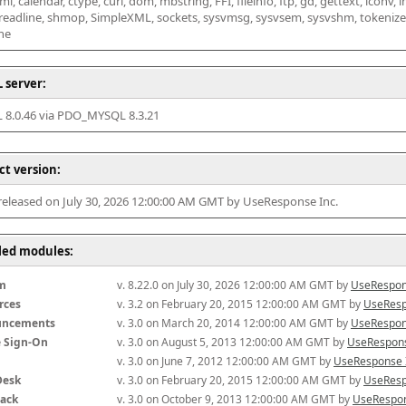
l, calendar, ctype, curl, dom, mbstring, FFI, fileinfo, ftp, gd, gettext, iconv, i
 readline, shmop, SimpleXML, sockets, sysvmsg, sysvsem, sysvshm, tokenizer, x
he
 server:
8.0.46 via PDO_MYSQL 8.3.21
ct version:
 released on July 30, 2026 12:00:00 AM GMT by UseResponse Inc.
lled modules:
m
v. 8.22.0 on July 30, 2026 12:00:00 AM GMT by 
UseRespon
rces
v. 3.2 on February 20, 2015 12:00:00 AM GMT by 
UseResp
uncements
v. 3.0 on March 20, 2014 12:00:00 AM GMT by 
UseRespon
e Sign-On
v. 3.0 on August 5, 2013 12:00:00 AM GMT by 
UseRespons
v. 3.0 on June 7, 2012 12:00:00 AM GMT by 
UseResponse 
Desk
v. 3.0 on February 20, 2015 12:00:00 AM GMT by 
UseResp
ack
v. 3.0 on October 9, 2013 12:00:00 AM GMT by 
UseRespon