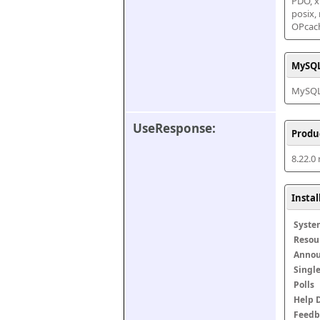
PDO, xm
posix,
OPcac
MySQL
MySQL 
UseResponse:
Produ
8.22.0
Insta
Syste
Resou
Anno
Singl
Polls
Help 
Feedb