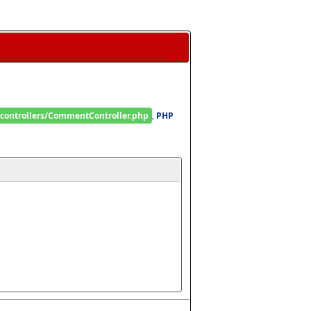
/controllers/CommentController.php
, 
PHP 