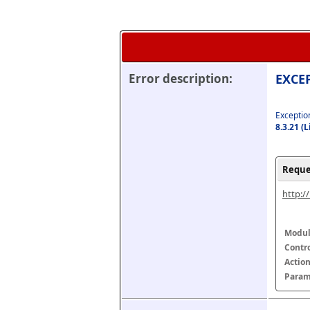
Error description:
EXCEP
Exception
8.3.21 (
Reque
http:/
Modul
Contr
Actio
Param