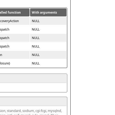
alled function
With arguments
ecoveryAction
NULL
ispatch
NULL
ispatch
NULL
ispatch
NULL
un
NULL
closure}
NULL
ssion, standard, sodium, cgi-fcgi, mysqlnd, 