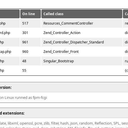
On line
Called class
C
.php
517
Resources_CommentController
r
rd.php
301
Zend_Controller_Action
d
php
961
Zend_Controller_Dispatcher_Standard
d
rap.php
960
Zend_Controller_Front
d
php
48
Singular_Bootstrap
r
php
55
{
ersion:
 on Linux runned as fpm-fcgi
d extensions:
ate, libxml, openssl, pcre, zlib, filter, hash, json, random, Reflection, SPL, se