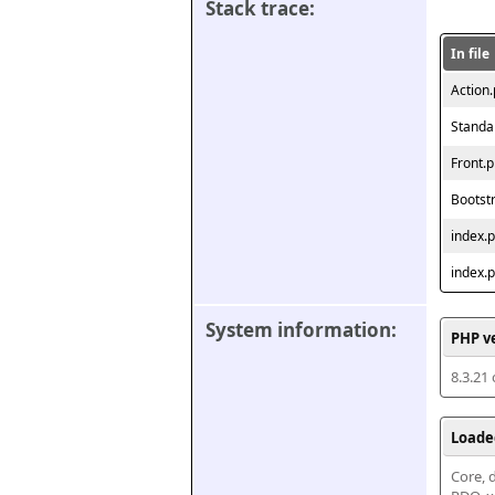
Stack trace:
In file
Action
Standa
Front.
Bootst
index.
index.
System information:
PHP v
8.3.21
Loade
Core, d