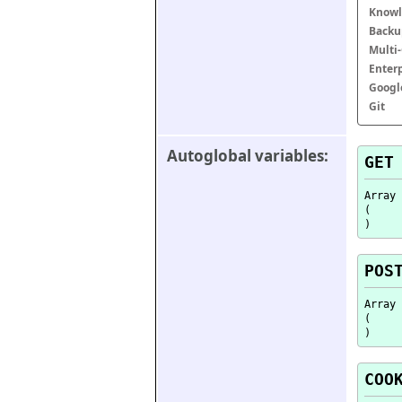
Knowl
Backu
Multi
Enter
Googl
Git
Autoglobal variables:
GET
Array

(

POS
Array

(

COO