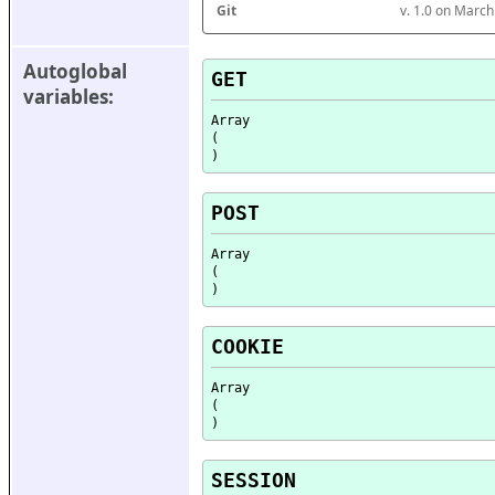
Git
v. 1.0 on Marc
Autoglobal 
GET
variables:
Array

(

POST
Array

(

COOKIE
Array

(

SESSION