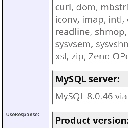
curl, dom, mbstring
iconv, imap, intl,
readline, shmop,
sysvsem, sysvshm,
xsl, zip, Zend O
MySQL server:
MySQL 8.0.46 vi
UseResponse:
Product version