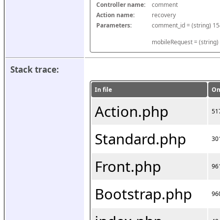
Controller name:
comment
Action name:
recovery
Parameters:
mobileRequest = (string)
Stack trace:
In file
On
Action.php
51
Standard.php
30
Front.php
96
Bootstrap.php
96