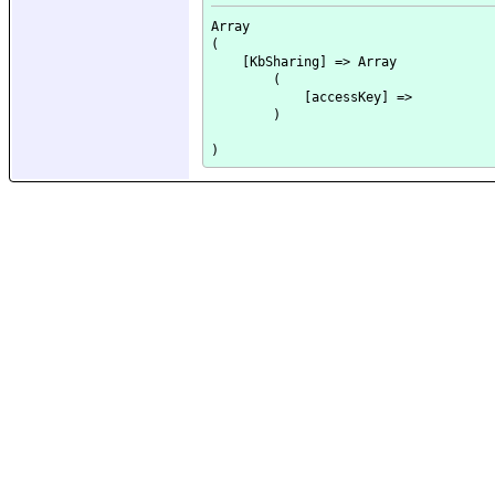
Array

(

    [KbSharing] => Array

        (

            [accessKey] => 

        )
