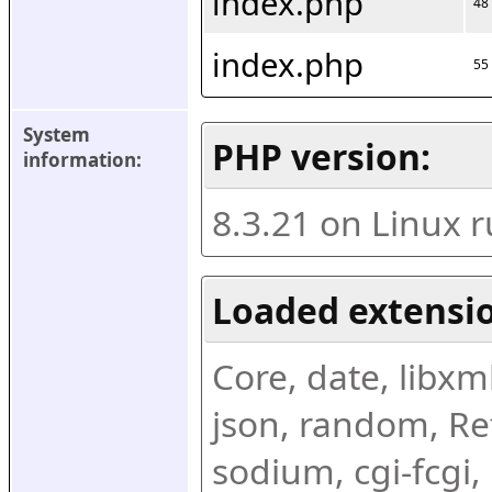
index.php
48
index.php
55
System 
PHP version:
information:
8.3.21 on Linux 
Loaded extensio
Core, date, libxml,
json, random, Ref
sodium, cgi-fcgi,