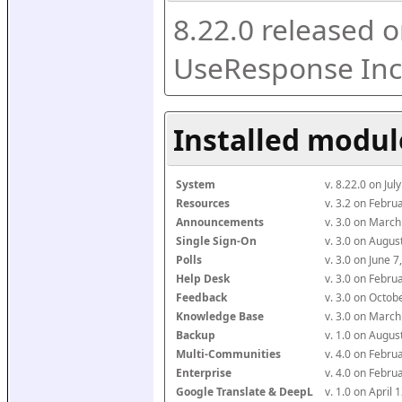
8.22.0 released o
UseResponse Inc
Installed modul
System
v. 8.22.0 on Ju
Resources
v. 3.2 on Febr
Announcements
v. 3.0 on Marc
Single Sign-On
v. 3.0 on Augu
Polls
v. 3.0 on June 
Help Desk
v. 3.0 on Febr
Feedback
v. 3.0 on Octo
Knowledge Base
v. 3.0 on Marc
Backup
v. 1.0 on Augu
Multi-Communities
v. 4.0 on Febr
Enterprise
v. 4.0 on Febr
Google Translate & DeepL
v. 1.0 on April