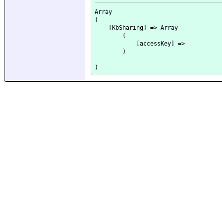
Array

(

    [KbSharing] => Array

        (

            [accessKey] => 

        )
