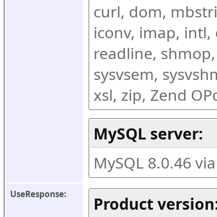
curl, dom, mbstring
iconv, imap, intl,
readline, shmop,
sysvsem, sysvshm,
xsl, zip, Zend O
MySQL server:
MySQL 8.0.46 vi
UseResponse:
Product version