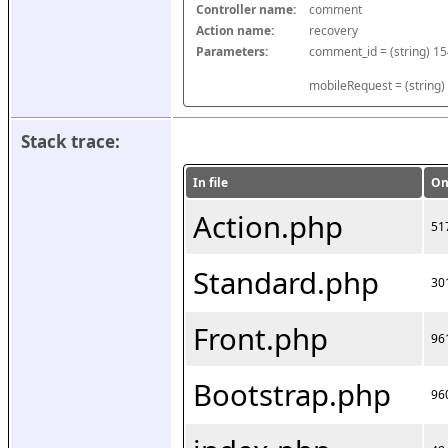
Controller name:
comment
Action name:
recovery
Parameters:
mobileRequest = (string)
Stack trace:
In file
On
Action.php
51
Standard.php
30
Front.php
96
Bootstrap.php
96