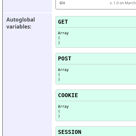
Git
v. 1.0 on Marc
Autoglobal 
GET
variables:
Array

(

POST
Array

(

COOKIE
Array

(

SESSION