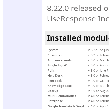
8.22.0 released o
UseResponse Inc
Installed modul
System
v. 8.22.0 on Ju
Resources
v. 3.2 on Febr
Announcements
v. 3.0 on Marc
Single Sign-On
v. 3.0 on Augu
Polls
v. 3.0 on June 
Help Desk
v. 3.0 on Febr
Feedback
v. 3.0 on Octo
Knowledge Base
v. 3.0 on Marc
Backup
v. 1.0 on Augu
Multi-Communities
v. 4.0 on Febr
Enterprise
v. 4.0 on Febr
Google Translate & DeepL
v. 1.0 on April