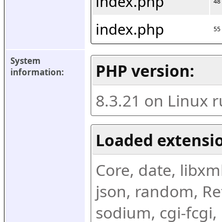
index.php
48
index.php
55
System 
PHP version:
information:
8.3.21 on Linux 
Loaded extensio
Core, date, libxml,
json, random, Ref
sodium, cgi-fcgi,