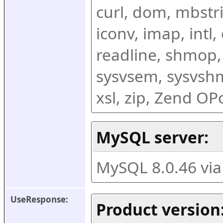
curl, dom, mbstring
iconv, imap, intl,
readline, shmop,
sysvsem, sysvshm,
xsl, zip, Zend O
MySQL server:
MySQL 8.0.46 vi
UseResponse:
Product version