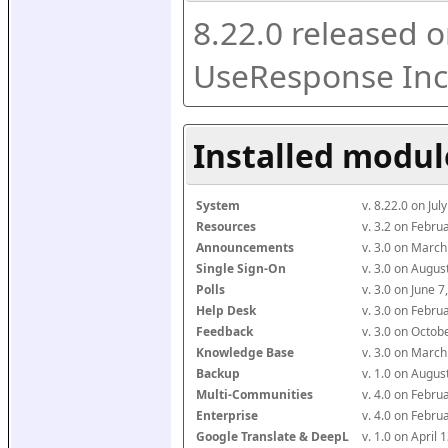
8.22.0 released o
UseResponse Inc
Installed modul
System
v. 8.22.0 on Ju
Resources
v. 3.2 on Febr
Announcements
v. 3.0 on Marc
Single Sign-On
v. 3.0 on Augu
Polls
v. 3.0 on June 
Help Desk
v. 3.0 on Febr
Feedback
v. 3.0 on Octo
Knowledge Base
v. 3.0 on Marc
Backup
v. 1.0 on Augu
Multi-Communities
v. 4.0 on Febr
Enterprise
v. 4.0 on Febr
Google Translate & DeepL
v. 1.0 on April