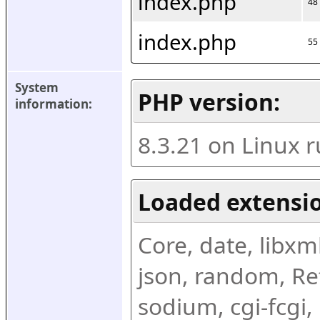
index.php
48
index.php
55
System 
PHP version:
information:
8.3.21 on Linux 
Loaded extensio
Core, date, libxml,
json, random, Ref
sodium, cgi-fcgi,