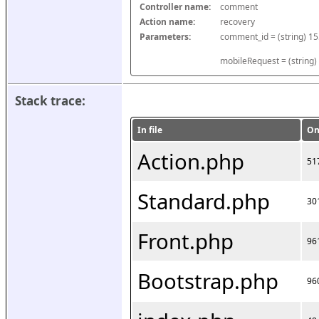
Controller name:
comment
Action name:
recovery
Parameters:
mobileRequest = (string)
Stack trace:
In file
On
Action.php
51
Standard.php
30
Front.php
96
Bootstrap.php
96