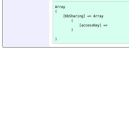
Array

(

    [KbSharing] => Array

        (

            [accessKey] => 

        )
