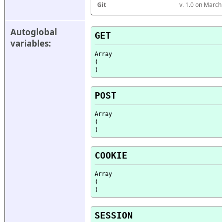
Git
v. 1.0 on Marc
Autoglobal 
GET
variables:
Array

(

POST
Array

(

COOKIE
Array

(

SESSION