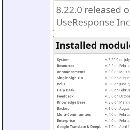
8.22.0 released o
UseResponse Inc
Installed modul
System
v. 8.22.0 on Ju
Resources
v. 3.2 on Febr
Announcements
v. 3.0 on Marc
Single Sign-On
v. 3.0 on Augu
Polls
v. 3.0 on June 
Help Desk
v. 3.0 on Febr
Feedback
v. 3.0 on Octo
Knowledge Base
v. 3.0 on Marc
Backup
v. 1.0 on Augu
Multi-Communities
v. 4.0 on Febr
Enterprise
v. 4.0 on Febr
Google Translate & DeepL
v. 1.0 on April