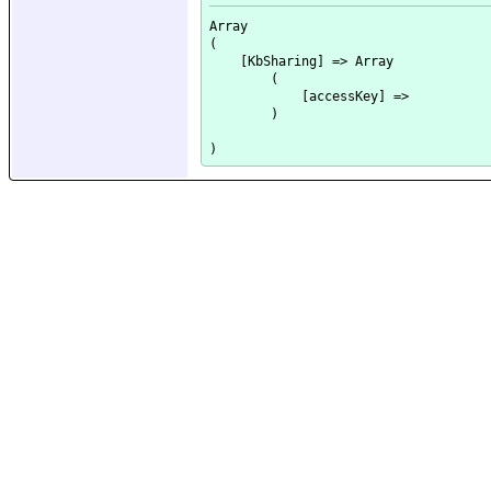
Array

(

    [KbSharing] => Array

        (

            [accessKey] => 

        )
