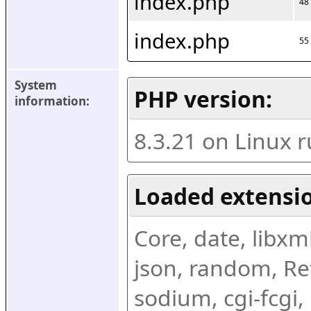
index.php
48
index.php
55
System 
PHP version:
information:
8.3.21 on Linux 
Loaded extensio
Core, date, libxml,
json, random, Ref
sodium, cgi-fcgi,