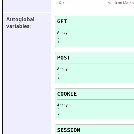
Git
v. 1.0 on Marc
Autoglobal 
GET
variables:
Array

(

POST
Array

(

COOKIE
Array

(

SESSION