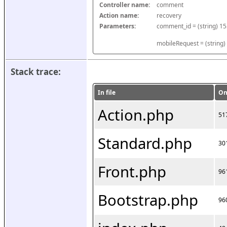
Controller name:
comment
Action name:
recovery
Parameters:
mobileRequest = (string)
Stack trace:
In file
On
Action.php
51
Standard.php
30
Front.php
96
Bootstrap.php
96