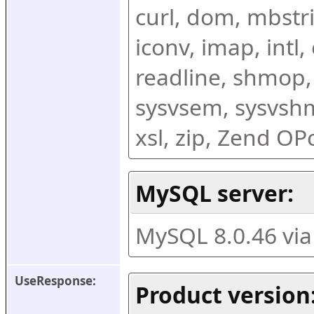
curl, dom, mbstring
iconv, imap, intl,
readline, shmop,
sysvsem, sysvshm,
xsl, zip, Zend O
MySQL server:
MySQL 8.0.46 vi
UseResponse:
Product version