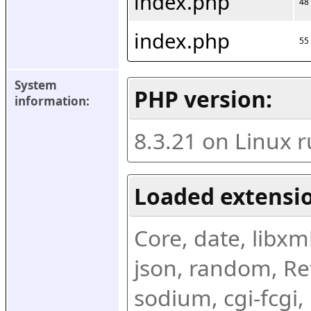
index.php
48
index.php
55
System 
PHP version:
information:
8.3.21 on Linux 
Loaded extensio
Core, date, libxml,
json, random, Ref
sodium, cgi-fcgi,