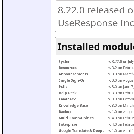
8.22.0 released o
UseResponse Inc
Installed modul
System
v. 8.22.0 on Ju
Resources
v. 3.2 on Febr
Announcements
v. 3.0 on Marc
Single Sign-On
v. 3.0 on Augu
Polls
v. 3.0 on June 
Help Desk
v. 3.0 on Febr
Feedback
v. 3.0 on Octo
Knowledge Base
v. 3.0 on Marc
Backup
v. 1.0 on Augu
Multi-Communities
v. 4.0 on Febr
Enterprise
v. 4.0 on Febr
Google Translate & DeepL
v. 1.0 on April