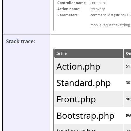
Controller name:
comment
Action name:
recovery
Parameters:
mobileRequest = (string)
Stack trace:
In file
On
Action.php
51
Standard.php
30
Front.php
96
Bootstrap.php
96