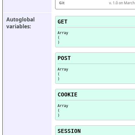
Git
v. 1.0 on Marc
Autoglobal 
GET
variables:
Array

(

POST
Array

(

COOKIE
Array

(

SESSION