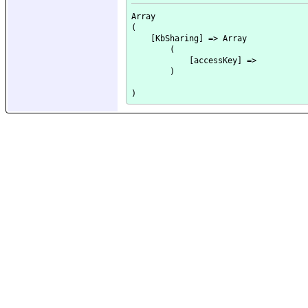
Array

(

    [KbSharing] => Array

        (

            [accessKey] => 

        )
