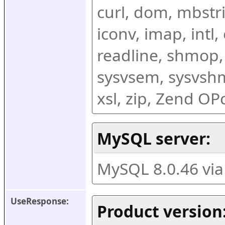
curl, dom, mbstring
iconv, imap, intl,
readline, shmop,
sysvsem, sysvshm,
xsl, zip, Zend O
MySQL server:
MySQL 8.0.46 vi
UseResponse:
Product version